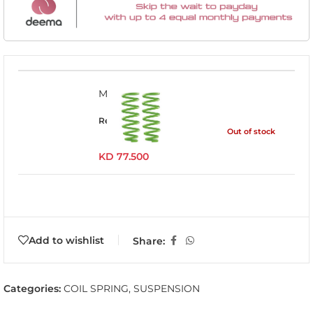
MITS020B
Read more
Out of stock
KD
77.500
Add to wishlist
Share:
Categories:
COIL SPRING
,
SUSPENSION