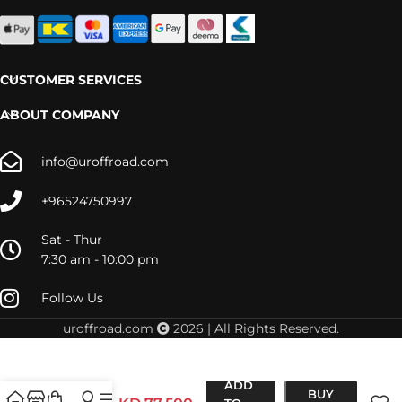
CUSTOMER SERVICES
ABOUT COMPANY
info@uroffroad.com
+96524750997
Sat - Thur
7:30 am - 10:00 pm
Follow Us
uroffroad.com
2026 | All Rights Reserved.
PAJERO
(1991-
ADD
1999)
BUY