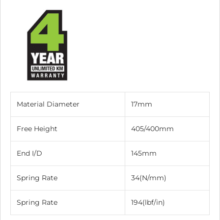
Material Diameter
17mm
Free Height
405/400mm
End I/D
145mm
Spring Rate
34(N/mm)
Spring Rate
194(lbf/in)