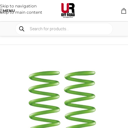
Skip to navigation
MENU
Skip to main content
HOME
/
SHOP
/
SUSPENSION
/
COIL SPRING