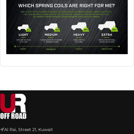
Al Rai, Street 21, Kuwait