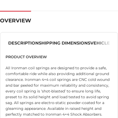
OVERVIEW
DESCRIPTION
SHIPPING DIMENSIONS
VEHICLE
PRODUCT OVERVIEW
All Ironman coil springs are designed to provide a safe,
comfortable ride while also providing additional ground
clearance. Ironman 4×4 coil springs are CNC cold wound
and bar peeled for maximum reliability and consistency,
every coil spring is ‘shot-blasted’ to ensure long life,
preset to its solid height and load tested to avoid spring
sag. All springs are electro-static powder-coated for a
gleaming appearance. Available in raised height and
perfectly matched to Ironman 4×4 Shock Absorbers.