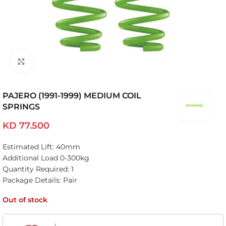
Click to enlarge
PAJERO (1991-1999) MEDIUM COIL
SPRINGS
KD
77.500
Estimated Lift: 40mm
Additional Load 0-300kg
Quantity Required: 1
Package Details: Pair
Out of stock