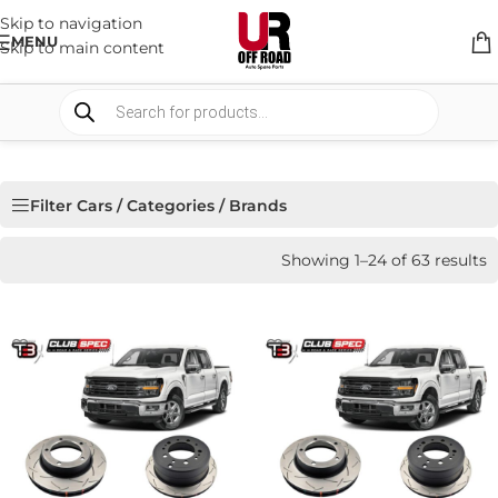
Skip to navigation
MENU
Skip to main content
Filter Cars / Categories / Brands
Showing 1–24 of 63 results