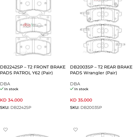
DB2242SP – T2 FRONT BRAKE
DB2003SP – T2 REAR BRAKE
PADS PATROL Y62 (Pair)
PADS Wrangler (Pair)
DBA
DBA
In stock
In stock
KD
34.000
KD
35.000
SKU:
DB2242SP
SKU:
DB2003SP
ADD TO CART
ADD TO CART