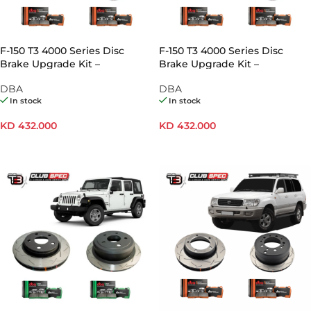
F-150 T3 4000 Series Disc
F-150 T3 4000 Series Disc
Brake Upgrade Kit –
Brake Upgrade Kit –
Electronic Hand Brake
Mechanical Hand Brake
DBA
DBA
In stock
In stock
KD
432.000
KD
432.000
ADD TO CART
ADD TO CART