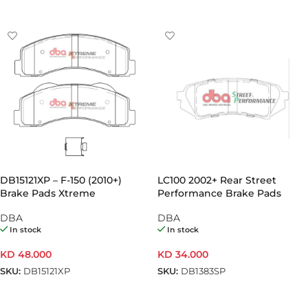
ADD TO CART
ADD TO CART
DB15121XP – F-150 (2010+)
LC100 2002+ Rear Street
Brake Pads Xtreme
Performance Brake Pads
Performance | Front Axle
(Pair)
DBA
DBA
(Pair)
In stock
In stock
KD
48.000
KD
34.000
SKU:
DB15121XP
SKU:
DB1383SP
ADD TO CART
ADD TO CART