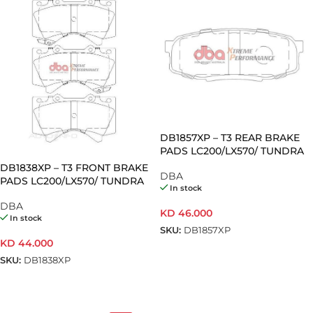
DB1857XP – T3 REAR BRAKE
PADS LC200/LX570/ TUNDRA
(Pair)
DB1838XP – T3 FRONT BRAKE
DBA
PADS LC200/LX570/ TUNDRA
In stock
(Pair)
DBA
KD
46.000
In stock
SKU:
DB1857XP
KD
44.000
ADD TO CART
SKU:
DB1838XP
ADD TO CART