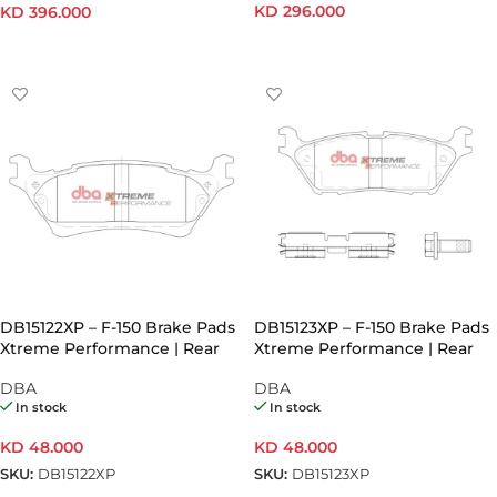
KD
296.000
KD
396.000
READ MORE
ADD TO CART
DB15122XP – F-150 Brake Pads
DB15123XP – F-150 Brake Pads
Xtreme Performance | Rear
Xtreme Performance | Rear
Axle (Pair) – Mechanical Hand
Axle (Pair) – Electronic Hand
DBA
DBA
Brake
Brake
In stock
In stock
KD
48.000
KD
48.000
SKU:
DB15122XP
SKU:
DB15123XP