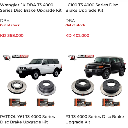
Wrangler JK DBA T3 4000
LC100 T3 4000 Series Disc
Series Disc Brake Upgrade Kit
Brake Upgrade Kit
DBA
DBA
Out of stock
Out of stock
KD
368.000
KD
402.000
READ MORE
READ MORE
PATROL Y61 T3 4000 Series
FJ T3 4000 Series Disc Brake
Disc Brake Upgrade Kit
Upgrade Kit