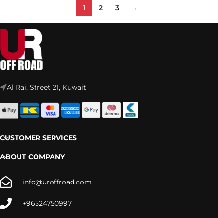
1
2
3
→
Al Rai, Street 21, Kuwait
CUSTOMER SERVICES
ABOUT COMPANY
info@uroffroad.com
+96524750997