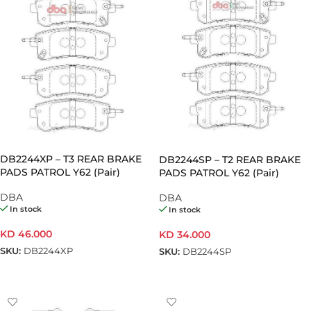
DB2244XP – T3 REAR BRAKE
DB2244SP – T2 REAR BRAKE
PADS PATROL Y62 (Pair)
PADS PATROL Y62 (Pair)
DBA
DBA
In stock
In stock
KD
46.000
KD
34.000
SKU:
DB2244XP
SKU:
DB2244SP
ADD TO CART
ADD TO CART