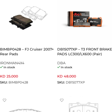
BIMBP0428 – FJ Cruiser 2007+
DB15077XP – T3 FRONT BRAKE
Rear Pads
PADS LC300/LX600 (Pair)
IRONMAN4X4
DBA
In stock
In stock
KD
25.000
KD
48.000
SKU:
BIMBP0428
SKU:
DB15077XP
ADD TO CART
ADD TO CART