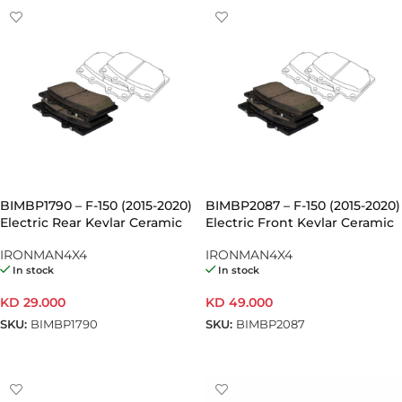
BIMBP1790 – F-150 (2015-2020)
BIMBP2087 – F-150 (2015-2020)
Electric Rear Kevlar Ceramic
Electric Front Kevlar Ceramic
Brake Pads (Pair)
Brake Pads (Pair)
IRONMAN4X4
IRONMAN4X4
In stock
In stock
KD
29.000
KD
49.000
SKU:
BIMBP1790
SKU:
BIMBP2087
ADD TO CART
ADD TO CART