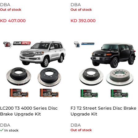
DBA
DBA
Out of stock
Out of stock
KD
407.000
KD
392.000
READ MORE
READ MORE
LC200 T3 4000 Series Disc
FJ T2 Street Series Disc Brake
Brake Upgrade Kit
Upgrade Kit
DBA
DBA
Out of stock
In stock