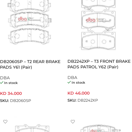
DB2242XP – T3 FRONT BRAKE
DB2060SP – T2 REAR BRAKE
PADS PATROL Y62 (Pair)
PADS Y61 (Pair)
DBA
DBA
In stock
In stock
KD
46.000
KD
34.000
SKU:
DB2242XP
SKU:
DB2060SP
ADD TO CART
ADD TO CART