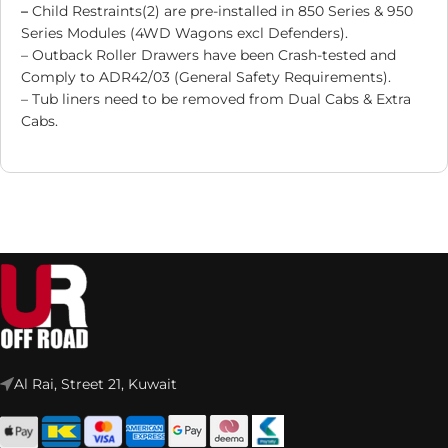
–
Child Restraints(2) are pre-installed in 850 Series & 950
Series Modules (4WD Wagons excl Defenders).
– Outback Roller Drawers have been Crash-tested and
Comply to ADR42/03 (General Safety Requirements).
– Tub liners need to be removed from Dual Cabs & Extra
Cabs.
Al Rai, Street 21, Kuwait