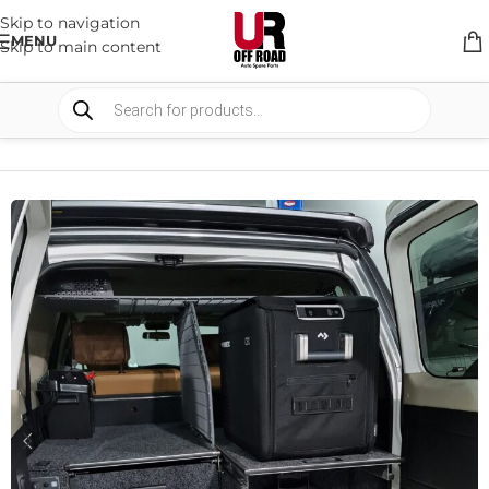
Skip to navigation
MENU
Skip to main content
HOME
/
SHOP
/
STORAGE
/
DRAWERS SYSTEM