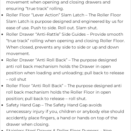
movement when opening and closing drawers and
ensuring “true track” rolling.
Roller Floor “Lever Action” Slam Latch – The Roller Floor
Slam Latch is purpose designed and engineered by us for
ease of use. Push to side. Roll out. Slam shut.
Roller Drawer “Anti-Rattle” Side Guides – Provide smooth
“true track” rolling when opening and closing Roller Floor.
When closed, prevents any side to side or up and down
movement.
Roller Drawer “Anti Roll Back” – The purpose designed
anti roll back mechanism holds the Drawer in open
position when loading and unloading; pull back to release
– roll shut
Roller Floor “Anti Roll Back” – The purpose designed anti
roll back mechanism holds the Roller Floor in open
position; pull back to release – roll shut.
Safety Hand Gap – The Safety Hand Gap avoids
unnecessary injury if you, children or anybody else should
accidently place fingers, a hand or hands on top of the
drawer when closing.
Stainless Steel Drawer & Roller Floor Runners – Non