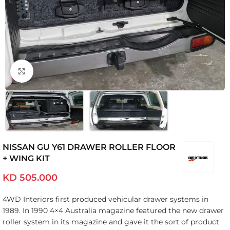
Click to enlarge
NISSAN GU Y61 DRAWER ROLLER FLOOR
+ WING KIT
KD
505.000
4WD Interiors first produced vehicular drawer systems in
1989. In 1990 4×4 Australia magazine featured the new drawer
roller system in its magazine and gave it the sort of product