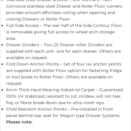
Corrosive stainless steel Drawer and Roller Floor runners
provides smooth effortless rolling when opening and
closing Drawers or Roller Floor.
Full Side Access – The rear half of the Side Contour Floor
is removable giving full access to wheel arch storage
area.
Drawer Dividers – Two (2) Drawer roller Dividers are
supplied with each unit- one for each drawer. Others are
available on request.
Fold Down Anchor Points – Set of four (4) anchor points
are supplied with Roller Floor option for fastening fridge
or tool boxes to Roller Floor. Others are available on
request.
6mm Thick Hard Wearing Industrial Carpet – Guaranteed
100% UV stabilized, resistant to rot, mildew, will not tear,
fray or fibres break down due to ultra violet rays.
Child Restraint Anchor Points – Pre-installed in front
panel behind rear seat for Wagon type Drawer Systems
Please note: