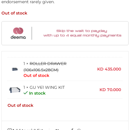
endorsement rarely given.
Out of stock
1 ×
ROLLER DRAWER
KD
435.000
(106x106.5x28CM)
Out of stock
1 × GU Y61 WING KIT
KD
70.000
In stock
Out of stock