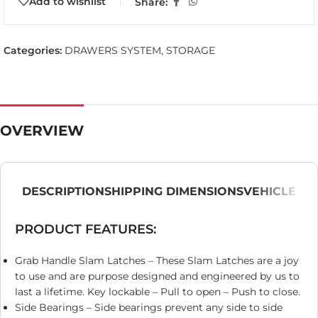
Add to wishlist
Share:
Categories:
DRAWERS SYSTEM
,
STORAGE
OVERVIEW
DESCRIPTION
SHIPPING DIMENSIONS
VEHICLE
PRODUCT FEATURES:
Grab Handle Slam Latches – These Slam Latches are a joy
to use and are purpose designed and engineered by us to
last a lifetime. Key lockable – Pull to open – Push to close.
Side Bearings – Side bearings prevent any side to side