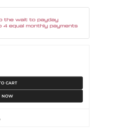
TO CART
Y NOW