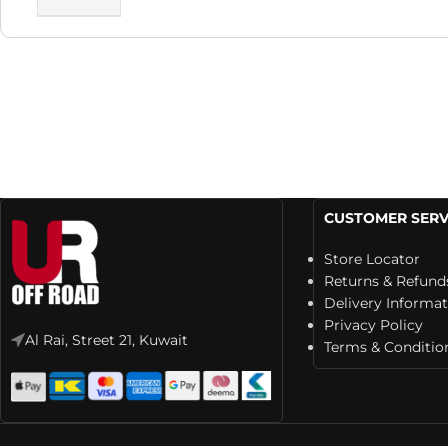
CUSTOMER SERV
Store Locator
Returns & Refund
Delivery Informa
Privacy Policy
Al Rai, Street 21, Kuwait
Terms & Conditio