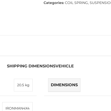
Categories:
COIL SPRING
,
SUSPENSIO
SHIPPING DIMENSIONS
VEHICLE
DIMENSIONS
20.5 kg
IRONMAN4X4