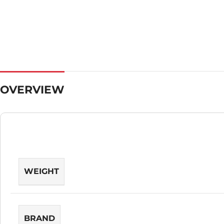
OVERVIEW
WEIGHT
BRAND