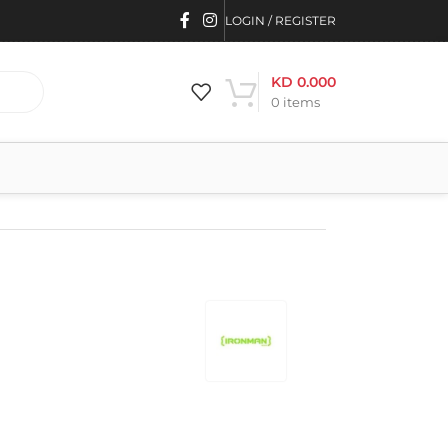
LOGIN / REGISTER
KD
0.000
0
items