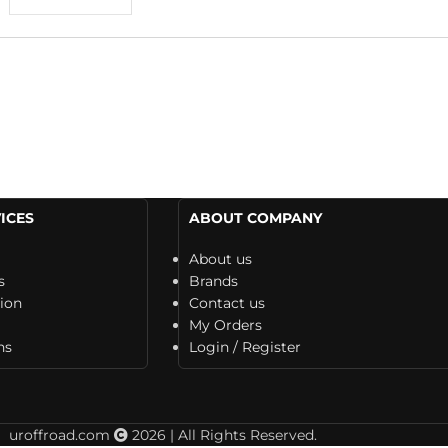
ICES
ABOUT COMPANY
About us
s
Brands
tion
Contact us
My Orders
ns
Login / Register
uroffroad.com
2026 | All Rights Reserved.