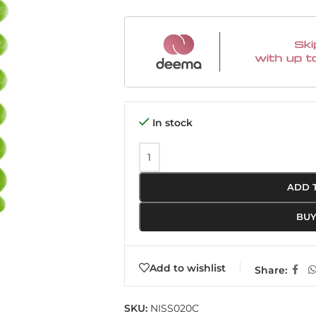
In stock
ADD 
BU
Add to wishlist
Share:
SKU:
NISS020C