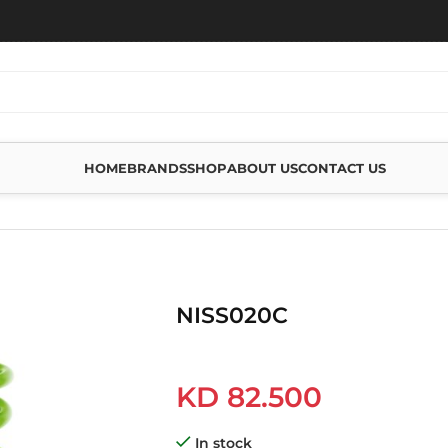
HOME
BRANDS
SHOP
ABOUT US
CONTACT US
NISS020C
KD
82.500
In stock