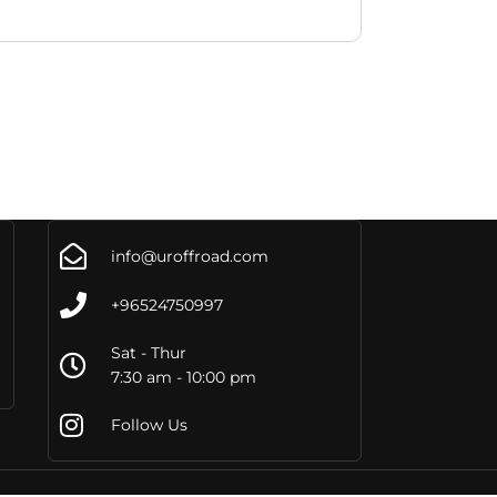
info@uroffroad.com
+96524750997
Sat - Thur
7:30 am - 10:00 pm
Follow Us