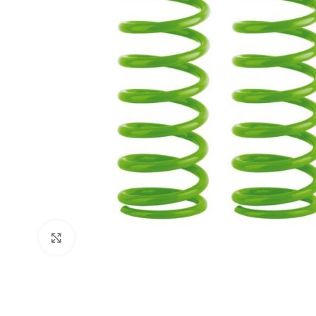
Click to enlarge