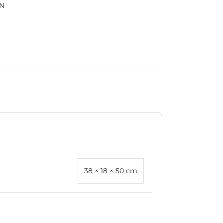
N
38 × 18 × 50 cm