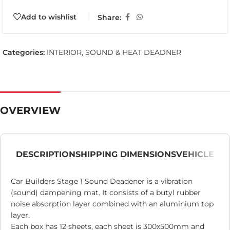
Add to wishlist
Share:
Categories:
INTERIOR
,
SOUND & HEAT DEADNER
OVERVIEW
DESCRIPTION
SHIPPING DIMENSIONS
VEHICLE
Car Builders Stage 1 Sound Deadener is a vibration
(sound) dampening mat. It consists of a butyl rubber
noise absorption layer combined with an aluminium top
layer.
Each box has 12 sheets, each sheet is 300x500mm and