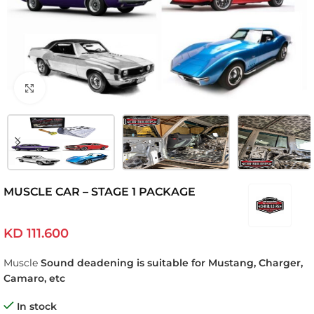
Click to enlarge
MUSCLE CAR – STAGE 1 PACKAGE
KD
111.600
Muscle
Sound deadening is suitable for Mustang, Charger,
Camaro, etc
In stock