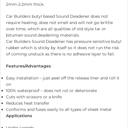
2mm-2.2mm thick.
Car Builders butyl based Sound Deadener does not
require heating, does not smell and will not go brittle
over time, which are all qualities of old style tar or
bitumen sound deadening materials.
Car Builders Sound Deadener has pressure sensitive butyl
rubber which is sticky by itself so it does not run the risk
of coming unstuck as there is no adhesive layer to fail.
Features/Advantages
Easy installation – just peel off the release liner and roll it
on
100% waterproof – does not rot or deteriorate
Cuts with scissors or a knife
Reduces heat transfer
Conforms and fuses easily to all types of sheet metal
Applications
Under carpets