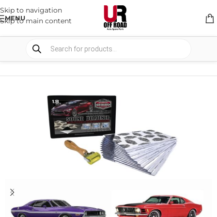
Skip to navigation
MENU
Skip to main content
HOME
/
SHOP
/
INTERIOR
/
SOUND & HEAT DEADNER