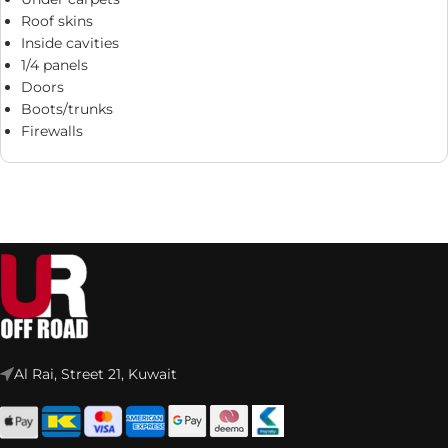
Roof skins
Inside cavities
1/4 panels
Doors
Boots/trunks
Firewalls
Al Rai, Street 21, Kuwait