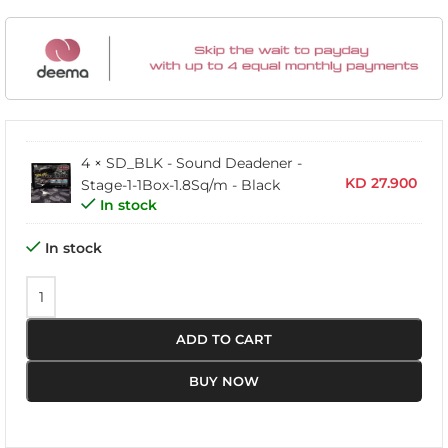
4 ×
SD_BLK - Sound Deadener -
KD
27.900
Stage-1-1Box-1.8Sq/m - Black
In stock
In stock
ADD TO CART
BUY NOW