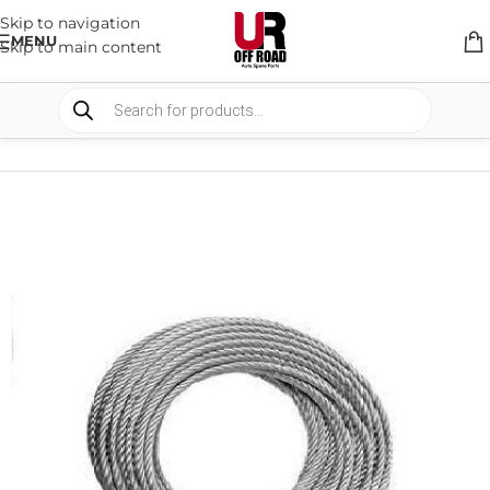
Skip to navigation
MENU
Skip to main content
HOME
/
SHOP
/
WINCHES & COMPONENTS
/
WINCH ACCESSORIES