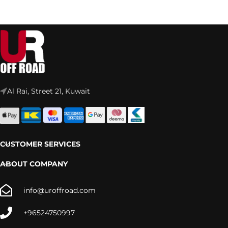
Al Rai, Street 21, Kuwait
CUSTOMER SERVICES
ABOUT COMPANY
info@uroffroad.com
+96524750997