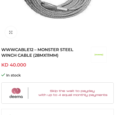
Click to enlarge
WWWCABLE12 – MONSTER STEEL
WINCH CABLE (28MX11MM)
KD
40.000
In stock