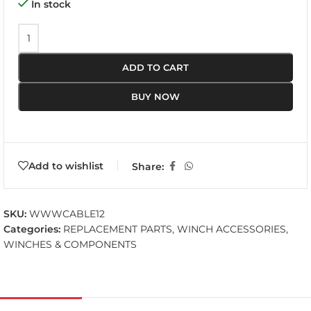
In stock
ADD TO CART
BUY NOW
Add to wishlist
Share:
SKU:
WWWCABLE12
Categories:
REPLACEMENT PARTS
,
WINCH ACCESSORIES
,
WINCHES & COMPONENTS