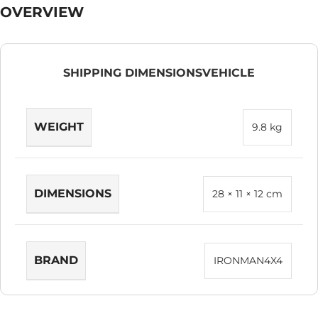
OVERVIEW
SHIPPING DIMENSIONS
VEHICLE
WEIGHT
9.8 kg
DIMENSIONS
28 × 11 × 12 cm
BRAND
IRONMAN4X4