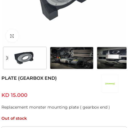
Click to enlarge
PLATE (GEARBOX END)
KD
15.000
Replacement monster mounting plate ( gearbox end )
Out of stock