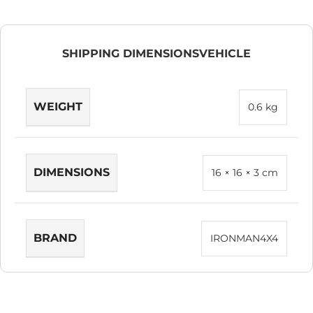
SHIPPING DIMENSIONS
VEHICLE
WEIGHT
0.6 kg
DIMENSIONS
16 × 16 × 3 cm
BRAND
IRONMAN4X4