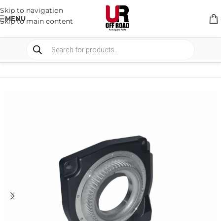
Skip to navigation
MENU
Skip to main content
HOME
/
SHOP
/
WINCHES & COMPONENTS
/
REPLACEMENT PARTS