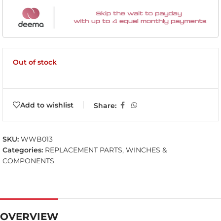
Out of stock
Add to wishlist
Share:
SKU:
WWB013
Categories:
REPLACEMENT PARTS
,
WINCHES &
COMPONENTS
OVERVIEW