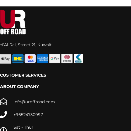
Al Rai, Street 21, Kuwait
CUSTOMER SERVICES
ABOUT COMPANY
info@uroffroad.com
+96524750997
Sat - Thur