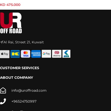
ROOF RACK KIT – KRMG009T
KD
475.000
Al Rai, Street 21, Kuwait
CUSTOMER SERVICES
ABOUT COMPANY
info@uroffroad.com
+96524750997