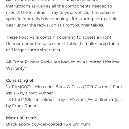
instructions as well as all the components needed to
mount the Slimline II Tray to your vehicle. The vehicle-
specific foot rails have openings for storing compatible
gear under the rack such as Front Runner tables.
These Foot Rails contain 1 opening to access a Front
Runner under the rack mount table (1 smaller prep table
or 1 larger camp size table).
All Front Runner Racks are backed by a Limited Lifetime
Warranty*
Consisting of:
1 x FAMG001 – Mercedes Benz G-Class (2019-Current) Foot
Rails – by Front Runner
1 x RRSTM06 – Slimline II Tray – 1475mm(W) x 1156mm(L) –
by Front Runner
Material used:
Black epoxy powder-coated T6 aluminum