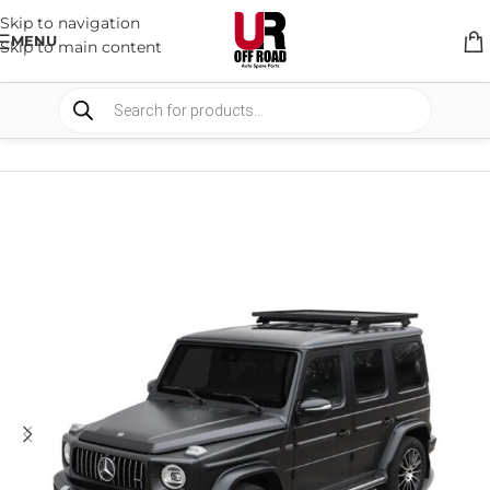
Skip to navigation
MENU
Skip to main content
HOME
/
SHOP
/
RACK & RACK ACCESSORIES
/
ROOF RACKS