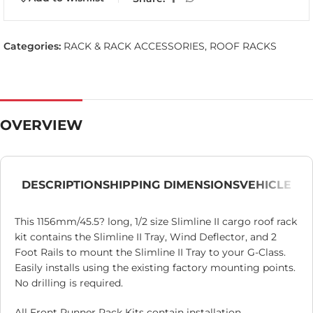
Categories:
RACK & RACK ACCESSORIES
,
ROOF RACKS
OVERVIEW
DESCRIPTION
SHIPPING DIMENSIONS
VEHICLE
This 1156mm/45.5? long, 1/2 size Slimline II cargo roof rack
kit contains the Slimline II Tray, Wind Deflector, and 2
Foot Rails to mount the Slimline II Tray to your G-Class.
Easily installs using the existing factory mounting points.
No drilling is required.
All Front Runner Rack Kits contain installation