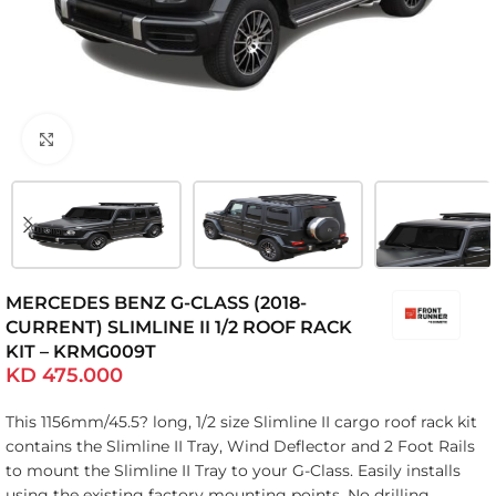
Click to enlarge
MERCEDES BENZ G-CLASS (2018-
CURRENT) SLIMLINE II 1/2 ROOF RACK
KIT – KRMG009T
KD
475.000
This 1156mm/45.5? long, 1/2 size Slimline II cargo roof rack kit
contains the Slimline II Tray, Wind Deflector and 2 Foot Rails
to mount the Slimline II Tray to your G-Class. Easily installs
using the existing factory mounting points. No drilling