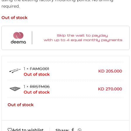
required.
Out of stock
1 ×
FAMG001
KD
205.000
Out of stock
1 ×
RRSTM06
KD
270.000
Out of stock
Out of stock
Add to wishlist
Share: