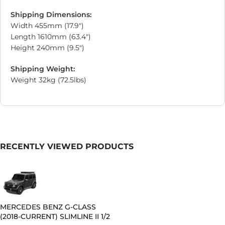
Shipping Dimensions:
Width 455mm (17.9″)
Length 1610mm (63.4″)
Height 240mm (9.5″)
Shipping Weight:
Weight 32kg (72.5lbs)
RECENTLY VIEWED PRODUCTS
MERCEDES BENZ G-CLASS
(2018-CURRENT) SLIMLINE II 1/2