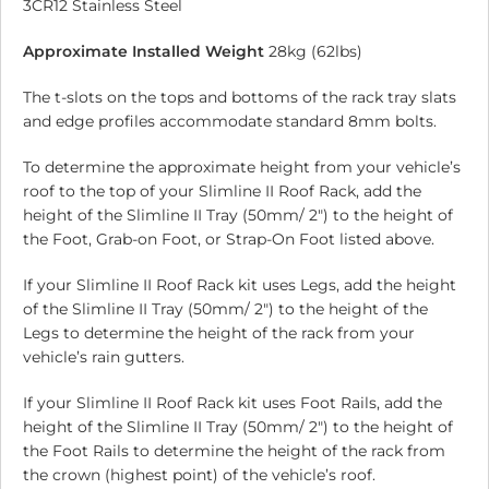
3CR12 Stainless Steel
Approximate Installed Weight
28kg (62lbs)
The t-slots on the tops and bottoms of the rack tray slats
and edge profiles accommodate standard 8mm bolts.
To determine the approximate height from your vehicle’s
roof to the top of your Slimline II Roof Rack, add the
height of the Slimline II Tray (50mm/ 2″) to the height of
the Foot, Grab-on Foot, or Strap-On Foot listed above.
If your Slimline II Roof Rack kit uses Legs, add the height
of the Slimline II Tray (50mm/ 2″) to the height of the
Legs to determine the height of the rack from your
vehicle’s rain gutters.
If your Slimline II Roof Rack kit uses Foot Rails, add the
height of the Slimline II Tray (50mm/ 2″) to the height of
the Foot Rails to determine the height of the rack from
the crown (highest point) of the vehicle’s roof.