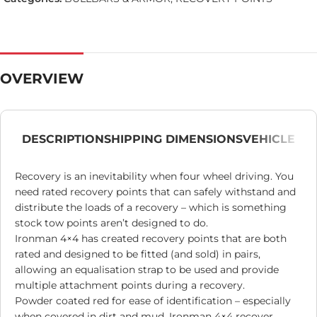
OVERVIEW
DESCRIPTION
SHIPPING DIMENSIONS
VEHICLE
Recovery is an inevitability when four wheel driving. You
need rated recovery points that can safely withstand and
distribute the loads of a recovery – which is something
stock tow points aren’t designed to do.
Ironman 4×4 has created recovery points that are both
rated and designed to be fitted (and sold) in pairs,
allowing an equalisation strap to be used and provide
multiple attachment points during a recovery.
Powder coated red for ease of identification – especially
when covered in dirt and mud, Ironman 4×4 recover