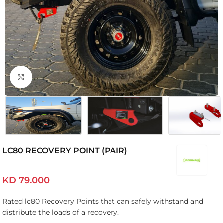
Click to enlarge
LC80 RECOVERY POINT (PAIR)
KD
79.000
Rated lc80 Recovery Points that can safely withstand and
distribute the loads of a recovery.