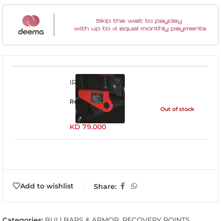
IRP005
Read more
Out of stock
KD
79.000
Add to wishlist
Share:
Categories:
BULLBARS & ARMOR
,
RECOVERY POINTS