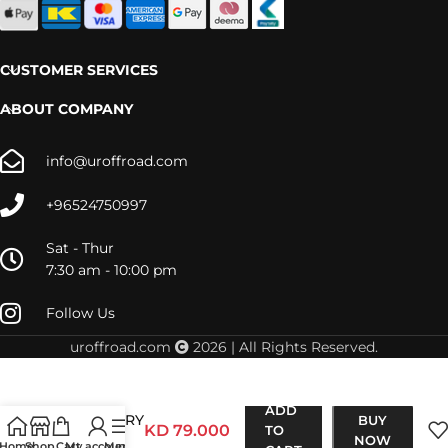
CUSTOMER SERVICES
ABOUT COMPANY
info@uroffroad.com
+96524750997
Sat - Thur
7:30 am - 10:00 pm
Follow Us
uroffroad.com
2026 | All Rights Reserved.
LC80
ADD
RECOVERY
BUY
KD
79.000
TO
POINT
NOW
Home
Shop
Cart
My account
Menu