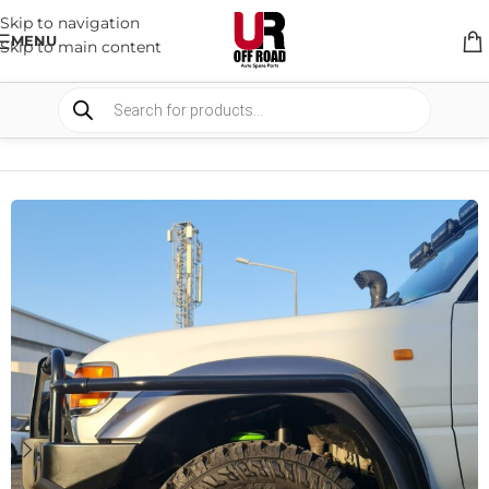
Skip to navigation
MENU
Skip to main content
HOME
/
SHOP
/
BULLBARS & ARMOR
/
RECOVERY POINTS