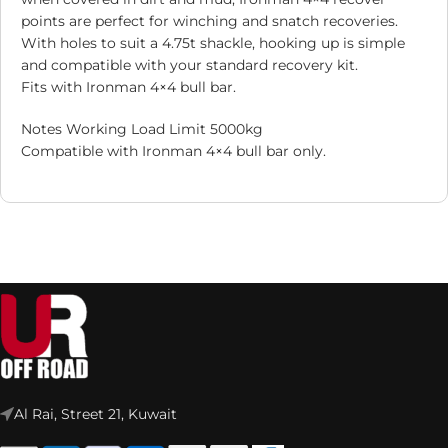
points are perfect for winching and snatch recoveries.
With holes to suit a 4.75t shackle, hooking up is simple
and compatible with your standard recovery kit.
Fits with Ironman 4×4 bull bar.
Notes Working Load Limit 5000kg
Compatible with Ironman 4×4 bull bar only.
Al Rai, Street 21, Kuwait