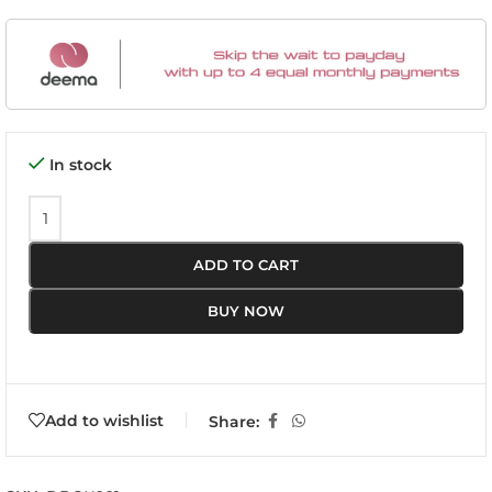
In stock
ADD TO CART
BUY NOW
Add to wishlist
Share: