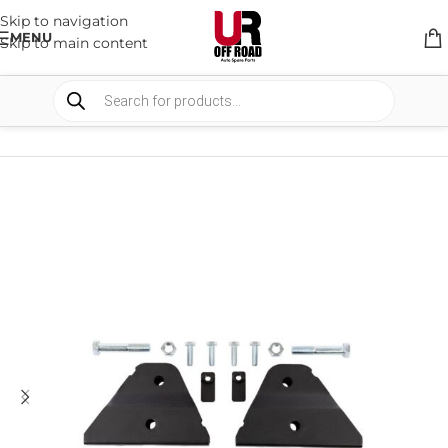
Skip to navigation
MENU
Skip to main content
HOME
/
SHOP
/
SUSPENSION