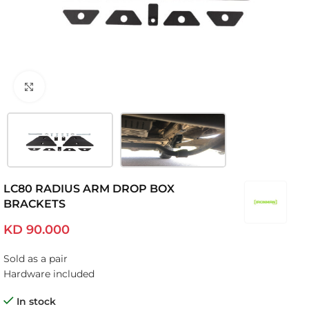
Click to enlarge
LC80 RADIUS ARM DROP BOX
BRACKETS
KD
90.000
Sold as a pair
Hardware included
In stock