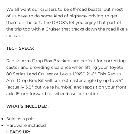
We all want our cruisers to be off-road beasts, but most
of us have to do some kind of highway driving to get
them on the dirt. The DBOX’s let you enjoy that part of
the trip too with a Cruiser that tracks down the road like a
rail car.
TECH SPECS:
Radius Arm Drop Box Brackets are perfect for correcting
castor and providing clearance when lifting your Toyota
80 Series Land Cruiser or Lexus LX450 2″-6″. This Radius
Arm Drop Box Kit will correct caster angle by up to 3.5º
(actually 3.8º but we’re humble) and reposition your front
axle 15mm forward for wheelbase correction.
WHAT’S INCLUDED:
Sold as a pair
Hardware included
HEADS UP: