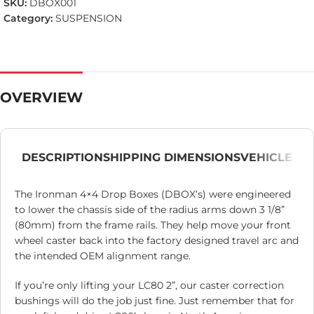
SKU:
DBOX001
Category:
SUSPENSION
OVERVIEW
DESCRIPTION
SHIPPING DIMENSIONS
VEHICLE
The Ironman 4×4 Drop Boxes (DBOX’s) were engineered
to lower the chassis side of the radius arms down 3 1/8”
(80mm) from the frame rails. They help move your front
wheel caster back into the factory designed travel arc and
the intended OEM alignment range.
If you’re only lifting your LC80 2”, our caster correction
bushings will do the job just fine. Just remember that for