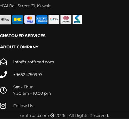
Al Rai, Street 21, Kuwait
CUSTOMER SERVICES
ABOUT COMPANY
info@uroffroad.com
+96524750997
Sat - Thur
7:30 am - 10:00 pm
Follow Us
uroffroad.com
2026 | All Rights Reserved.
LC80