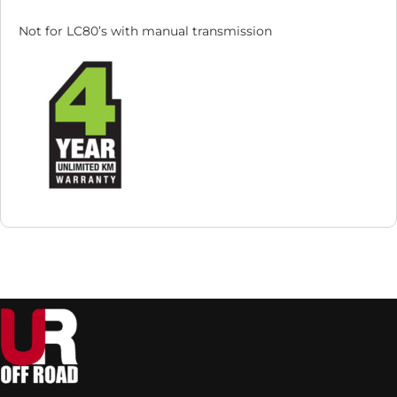
Not for LC80’s with manual transmission