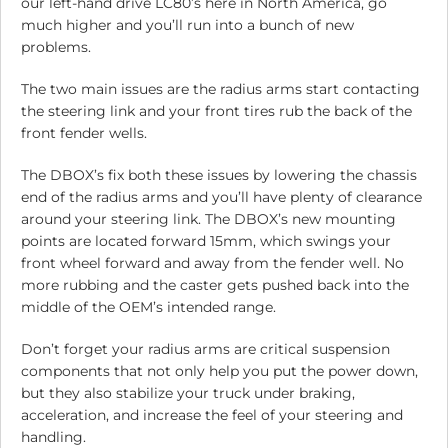
our left-hand drive LC80’s here in North America, go
much higher and you’ll run into a bunch of new
problems.
The two main issues are the radius arms start contacting
the steering link and your front tires rub the back of the
front fender wells.
The DBOX’s fix both these issues by lowering the chassis
end of the radius arms and you’ll have plenty of clearance
around your steering link. The DBOX’s new mounting
points are located forward 15mm, which swings your
front wheel forward and away from the fender well. No
more rubbing and the caster gets pushed back into the
middle of the OEM’s intended range.
Don’t forget your radius arms are critical suspension
components that not only help you put the power down,
but they also stabilize your truck under braking,
acceleration, and increase the feel of your steering and
handling.