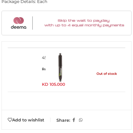
Package Details: Each
45094LFEP
Read more
Out of stock
KD
105.000
Add to wishlist
Share: