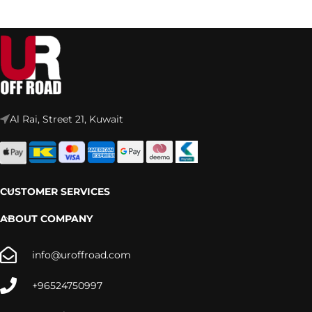
Al Rai, Street 21, Kuwait
CUSTOMER SERVICES
ABOUT COMPANY
info@uroffroad.com
+96524750997