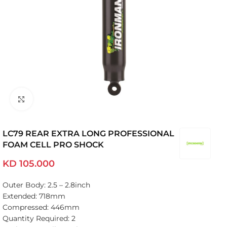
Click to enlarge
LC79 REAR EXTRA LONG PROFESSIONAL
FOAM CELL PRO SHOCK
KD
105.000
Outer Body: 2.5 – 2.8inch
Extended: 718mm
Compressed: 446mm
Quantity Required: 2