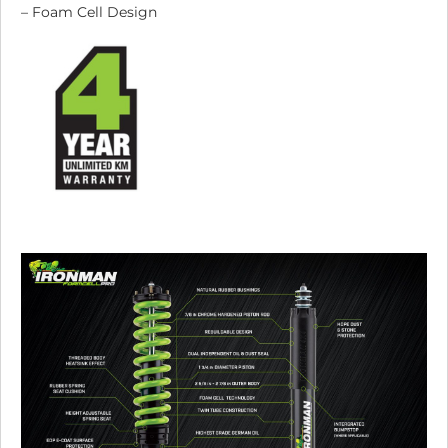
– Foam Cell Design