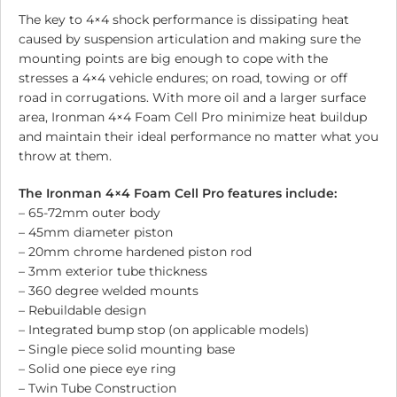
The key to 4×4 shock performance is dissipating heat
caused by suspension articulation and making sure the
mounting points are big enough to cope with the
stresses a 4×4 vehicle endures; on road, towing or off
road in corrugations. With more oil and a larger surface
area, Ironman 4×4 Foam Cell Pro minimize heat buildup
and maintain their ideal performance no matter what you
throw at them.
The Ironman 4×4 Foam Cell Pro features include:
– 65-72mm outer body
– 45mm diameter piston
– 20mm chrome hardened piston rod
– 3mm exterior tube thickness
– 360 degree welded mounts
– Rebuildable design
– Integrated bump stop (on applicable models)
– Single piece solid mounting base
– Solid one piece eye ring
– Twin Tube Construction