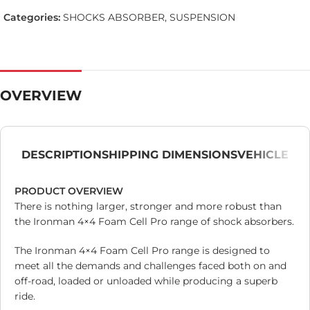
Categories:
SHOCKS ABSORBER
,
SUSPENSION
OVERVIEW
DESCRIPTION
SHIPPING DIMENSIONS
VEHICLE
PRODUCT OVERVIEW
There is nothing larger, stronger and more robust than
the Ironman 4×4 Foam Cell Pro range of shock absorbers.
The Ironman 4×4 Foam Cell Pro range is designed to
meet all the demands and challenges faced both on and
off-road, loaded or unloaded while producing a superb
ride.