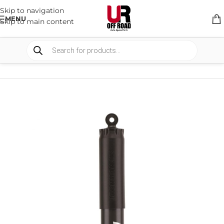
Skip to navigation
MENU
Skip to main content
HOME
/
SHOP
/
SUSPENSION
/
SHOCKS ABSORBER