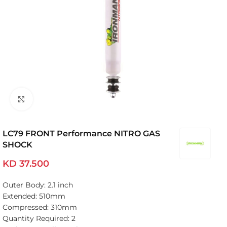
Click to enlarge
LC79 FRONT Performance NITRO GAS
SHOCK
KD
37.500
Outer Body: 2.1 inch
Extended: 510mm
Compressed: 310mm
Quantity Required: 2