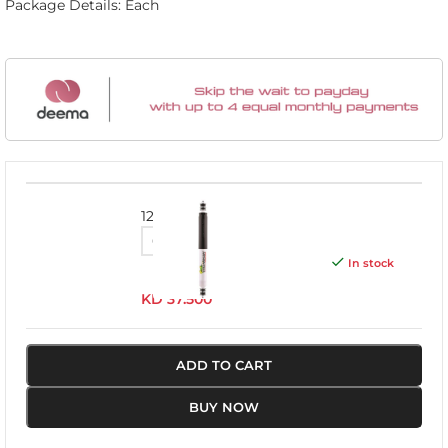
Package Details: Each
12091GR
In stock
KD
37.500
ADD TO CART
BUY NOW