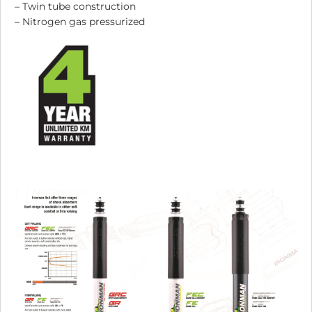
– Twin tube construction
– Nitrogen gas pressurized