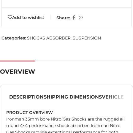
Add to wishlist
Share:
Categories:
SHOCKS ABSORBER
,
SUSPENSION
OVERVIEW
DESCRIPTION
SHIPPING DIMENSIONS
VEHICLE
PRODUCT OVERVIEW
Ironman 35mm bore Nitro Gas Shocks are the rugged all
round 4×4 performance shock absorber. Ironman Nitro
Gas Shocks provide exceptional performance for both