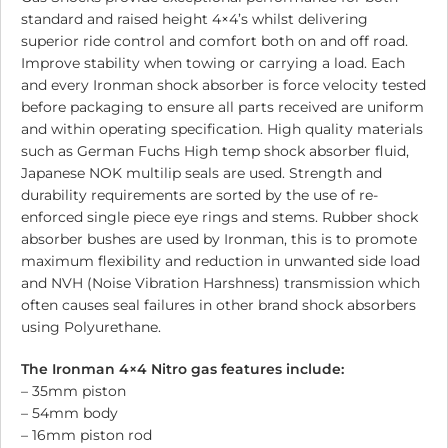
standard and raised height 4×4’s whilst delivering
superior ride control and comfort both on and off road.
Improve stability when towing or carrying a load. Each
and every Ironman shock absorber is force velocity tested
before packaging to ensure all parts received are uniform
and within operating specification. High quality materials
such as German Fuchs High temp shock absorber fluid,
Japanese NOK multilip seals are used. Strength and
durability requirements are sorted by the use of re-
enforced single piece eye rings and stems. Rubber shock
absorber bushes are used by Ironman, this is to promote
maximum flexibility and reduction in unwanted side load
and NVH (Noise Vibration Harshness) transmission which
often causes seal failures in other brand shock absorbers
using Polyurethane.
The Ironman 4×4 Nitro gas features include:
– 35mm piston
– 54mm body
– 16mm piston rod