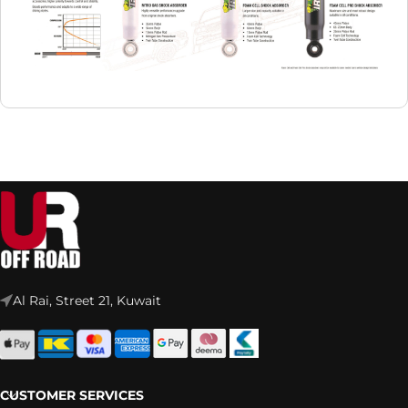
Al Rai, Street 21, Kuwait
CUSTOMER SERVICES