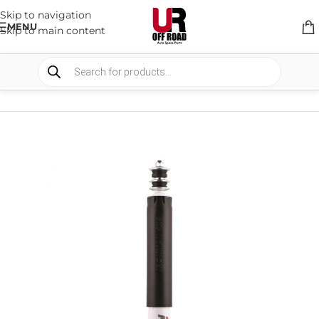
Skip to navigation
MENU
Skip to main content
HOME
/
SHOP
/
SUSPENSION
/
SHOCKS ABSORBER