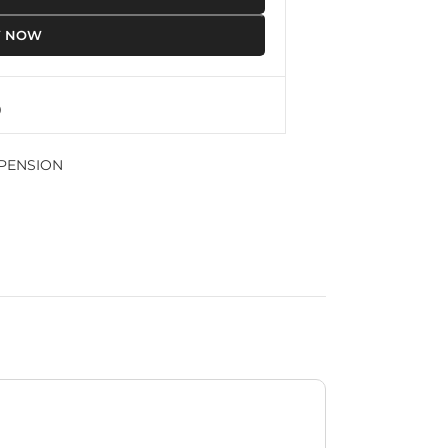
Y NOW
PENSION