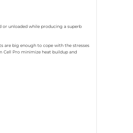
d or unloaded while producing a superb
s are big enough to cope with the stresses
am Cell Pro minimize heat buildup and