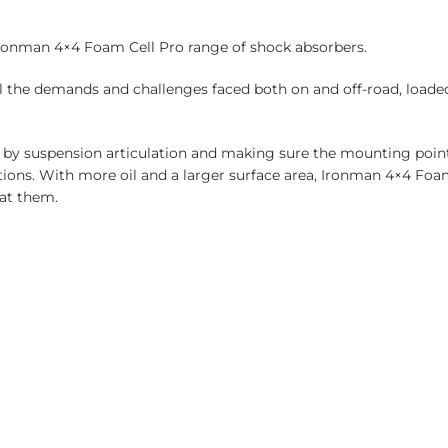
Ironman 4×4 Foam Cell Pro range of shock absorbers.
l the demands and challenges faced both on and off-road, loade
 by suspension articulation and making sure the mounting point
ations. With more oil and a larger surface area, Ironman 4×4 Fo
at them.