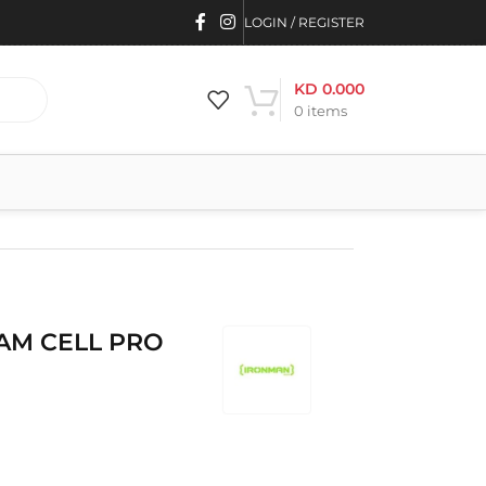
LOGIN / REGISTER
KD
0.000
0
items
AM CELL PRO