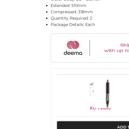
Extended: 510mm
Compressed: 318mm
Quantity Required: 2
Package Details: Each
45091FEH
KD
75.000
ADD 