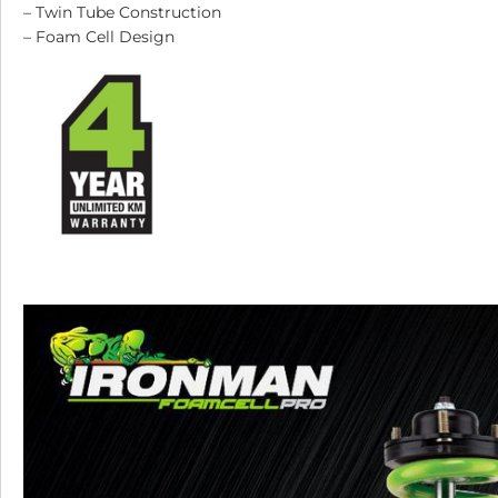
– Twin Tube Construction
– Foam Cell Design