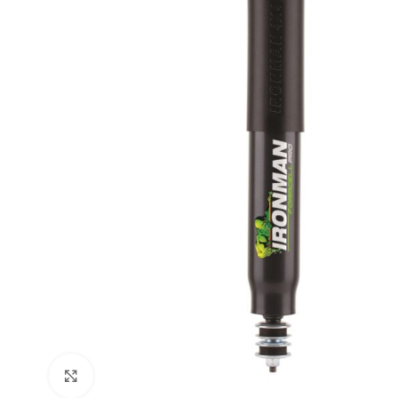
Click to enlarge