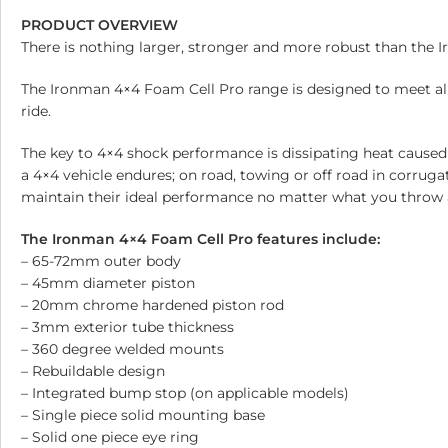
PRODUCT OVERVIEW
There is nothing larger, stronger and more robust than the 
The Ironman 4×4 Foam Cell Pro range is designed to meet al
ride.
The key to 4×4 shock performance is dissipating heat caused
a 4×4 vehicle endures; on road, towing or off road in corrug
maintain their ideal performance no matter what you throw 
The Ironman 4×4 Foam Cell Pro features include:
– 65-72mm outer body
– 45mm diameter piston
– 20mm chrome hardened piston rod
– 3mm exterior tube thickness
– 360 degree welded mounts
– Rebuildable design
– Integrated bump stop (on applicable models)
– Single piece solid mounting base
– Solid one piece eye ring