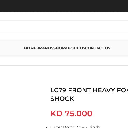
HOME
BRANDS
SHOP
ABOUT US
CONTACT US
AM CELL PRO SHOCK
LC79 FRONT HEAVY FO
SHOCK
KD
75.000
Outer Body: 2.5 – 2.8inch