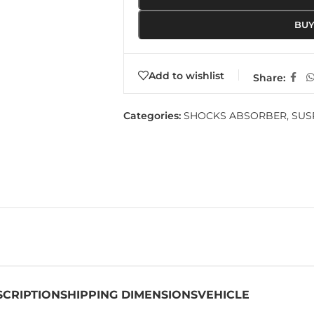
BU
Add to wishlist
Share:
Categories:
SHOCKS ABSORBER
,
SUS
SCRIPTION
SHIPPING DIMENSIONS
VEHICLE