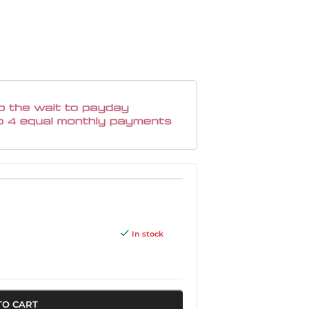
In stock
TO CART