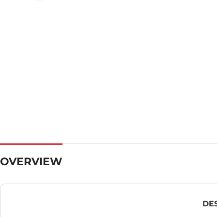
OVERVIEW
DE