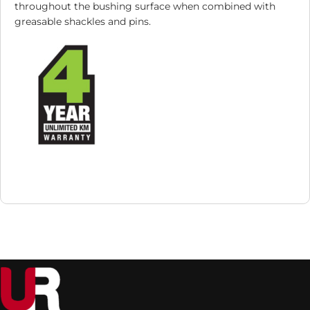
throughout the bushing surface when combined with
greasable shackles and pins.