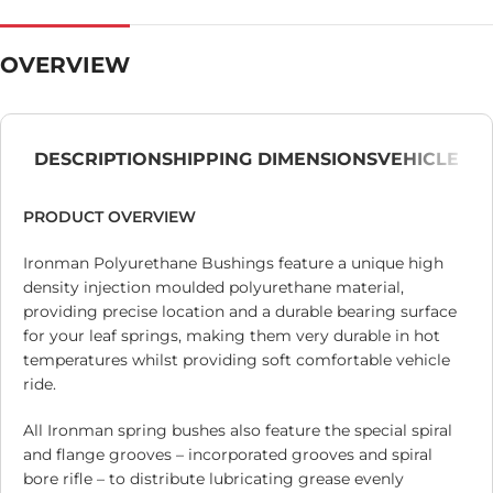
OVERVIEW
DESCRIPTION
SHIPPING DIMENSIONS
VEHICLE
PRODUCT OVERVIEW
Ironman Polyurethane Bushings feature a unique high
density injection moulded polyurethane material,
providing precise location and a durable bearing surface
for your leaf springs, making them very durable in hot
temperatures whilst providing soft comfortable vehicle
ride.
All Ironman spring bushes also feature the special spiral
and flange grooves – incorporated grooves and spiral
bore rifle – to distribute lubricating grease evenly