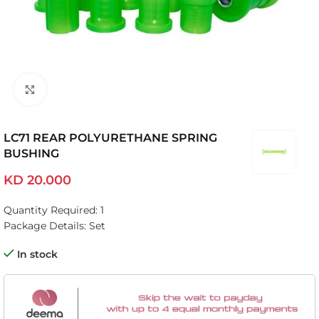
Click to enlarge
LC71 REAR POLYURETHANE SPRING
BUSHING
KD
20.000
Quantity Required: 1
Package Details: Set
In stock