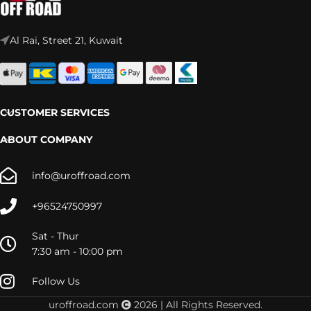
Al Rai, Street 21, Kuwait
CUSTOMER SERVICES
ABOUT COMPANY
info@uroffroad.com
+96524750997
Sat - Thur
7:30 am - 10:00 pm
Follow Us
uroffroad.com
2026 | All Rights Reserved.