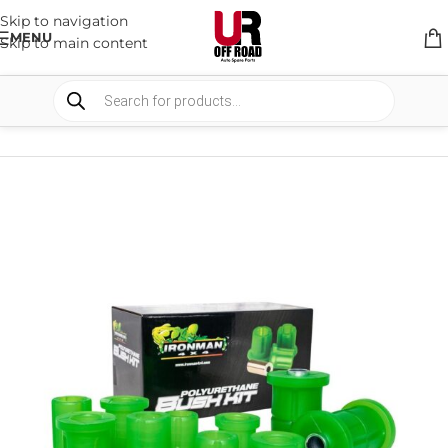
Skip to navigation
MENU
Skip to main content
HOME
/
SHOP
/
SUSPENSION
/
BUSHES