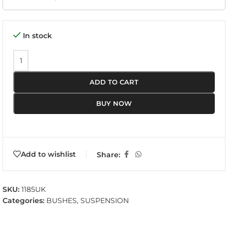
In stock
ADD TO CART
BUY NOW
Add to wishlist
Share:
SKU:
1185UK
Categories:
BUSHES
,
SUSPENSION