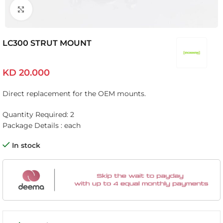
Click to enlarge
LC300 STRUT MOUNT
KD
20.000
Direct replacement for the OEM mounts.
Quantity Required: 2
Package Details : each
In stock