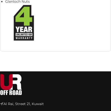
Glenloch Nuts
Al Rai, Street 21, Kuwait