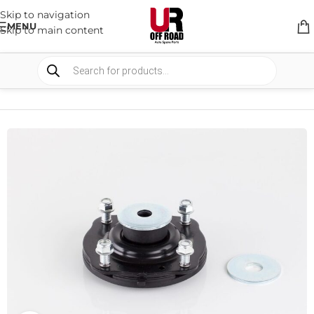
Skip to navigation
MENU
Skip to main content
HOME
/
SHOP
/
SUSPENSION
/
STRUT MOUNTS