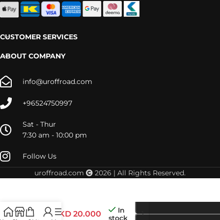
CUSTOMER SERVICES
ABOUT COMPANY
info@uroffroad.com
+96524750997
Sat - Thur
7:30 am - 10:00 pm
Follow Us
uroffroad.com
2026 | All Rights Reserved.
LC300
In
STRUT
KD
20.000
stock