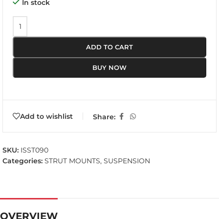
In stock
ADD TO CART
BUY NOW
Add to wishlist
Share:
SKU:
ISST090
Categories:
STRUT MOUNTS
,
SUSPENSION
OVERVIEW