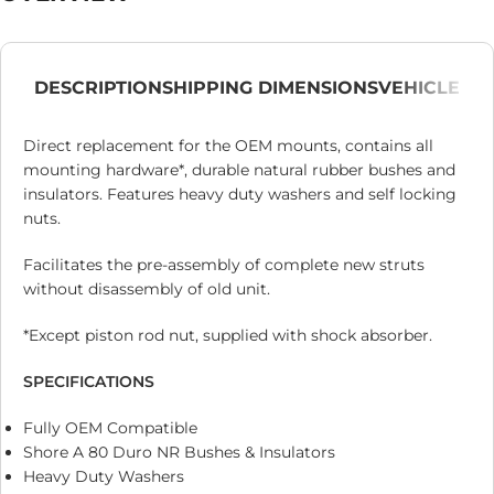
DESCRIPTION
SHIPPING DIMENSIONS
VEHICLE
Direct replacement for the OEM mounts, contains all
mounting hardware*, durable natural rubber bushes and
insulators. Features heavy duty washers and self locking
nuts.
Facilitates the pre-assembly of complete new struts
without disassembly of old unit.
*Except piston rod nut, supplied with shock absorber.
SPECIFICATIONS
Fully OEM Compatible
Shore A 80 Duro NR Bushes & Insulators
Heavy Duty Washers