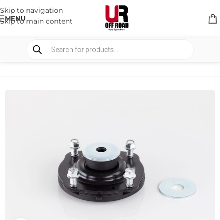
Skip to navigation
MENU
Skip to main content
HOME
/
SHOP
/
SUSPENSION
/
STRUT MOUNTS