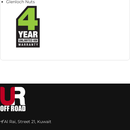
Glenloch Nuts
Al Rai, Street 21, Kuwait