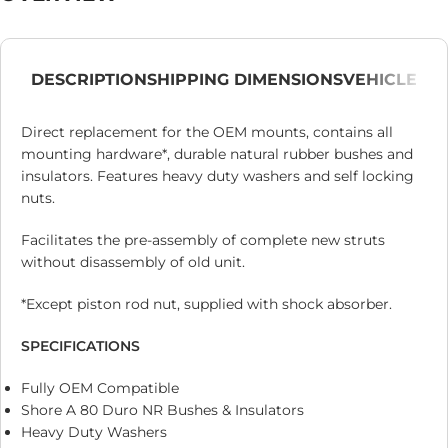
DESCRIPTION
SHIPPING DIMENSIONS
VEHICLE
Direct replacement for the OEM mounts, contains all
mounting hardware*, durable natural rubber bushes and
insulators. Features heavy duty washers and self locking
nuts.
Facilitates the pre-assembly of complete new struts
without disassembly of old unit.
*Except piston rod nut, supplied with shock absorber.
SPECIFICATIONS
Fully OEM Compatible
Shore A 80 Duro NR Bushes & Insulators
Heavy Duty Washers