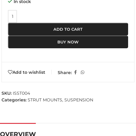
In stock
ADD TO CART
BUY NOW
Add to wishlist
Share:
SKU:
ISST004
Categories:
STRUT MOUNTS
,
SUSPENSION
OVERVIEW