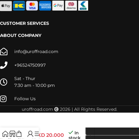
CUSTOMER SERVICES
ABOUT COMPANY
info@uroffroad.com
+96524750997
Sat - Thur
7:30 am - 10:00 pm
Follow Us
uroffroad.com
2026 | All Rights Reserved.
LC200
In
STRUT
KD
20.000
stock