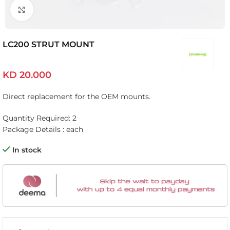
Click to enlarge
LC200 STRUT MOUNT
KD
20.000
Direct replacement for the OEM mounts.
Quantity Required: 2
Package Details : each
In stock