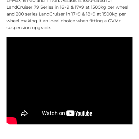
D-Max, BT-50 and Triton. Assault is load-rated for
LandCruiser 79 Series in 16×9 & 17×9 at 1500kg per wheel
and 200 series LandCruiser in 17×9 & 18×9 at 1500kg per
wheel making it an ideal choice when fitting a GVM+
suspension upgrade.