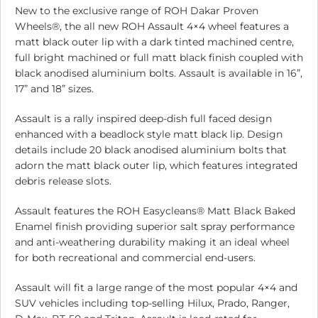
New to the exclusive range of ROH Dakar Proven
Wheels®, the all new ROH Assault 4×4 wheel features a
matt black outer lip with a dark tinted machined centre,
full bright machined or full matt black finish coupled with
black anodised aluminium bolts. Assault is available in 16”,
17” and 18” sizes.
Assault is a rally inspired deep-dish full faced design
enhanced with a beadlock style matt black lip. Design
details include 20 black anodised aluminium bolts that
adorn the matt black outer lip, which features integrated
debris release slots.
Assault features the ROH Easycleans® Matt Black Baked
Enamel finish providing superior salt spray performance
and anti-weathering durability making it an ideal wheel
for both recreational and commercial end-users.
Assault will fit a large range of the most popular 4×4 and
SUV vehicles including top-selling Hilux, Prado, Ranger,