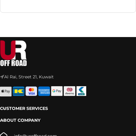
Al Rai, Street 21, Kuwait
CUSTOMER SERVICES
ABOUT COMPANY