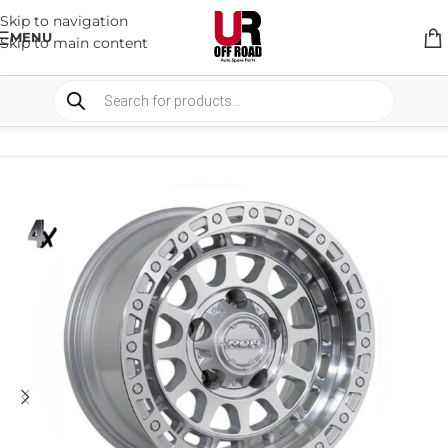
Skip to navigation
MENU
Skip to main content
HOME
/
SHOP
/
WHEELS & WHEELS COMPONENTS
/
ALLOY WHEELS