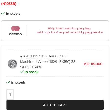
(N1033B)
In stock
4 × AST17935FM Assault Full
Machined Wheel 16X9 (5X150) 35
KD
115.000
OFFSET ROH
In stock
In stock
ADD TO CART