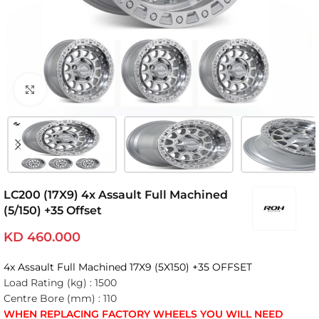
Click to enlarge
LC200 (17X9) 4x Assault Full Machined
(5/150) +35 Offset
KD
460.000
4x Assault Full Machined 17X9 (5X150) +35 OFFSET
Load Rating (kg) :
1500
Centre Bore (mm) :
110
WHEN REPLACING FACTORY WHEELS YOU WILL NEED