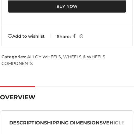
BUY NOW
Add to wishlist
Share:
Categories:
ALLOY WHEELS
,
WHEELS & WHEELS
COMPONENTS
OVERVIEW
DESCRIPTION
SHIPPING DIMENSIONS
VEHICLE