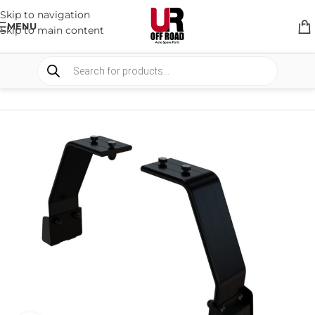
Skip to navigation
MENU
Skip to main content
HOME
/
SHOP
/
RACK & RACK ACCESSORIES
/
ROOF RACKS