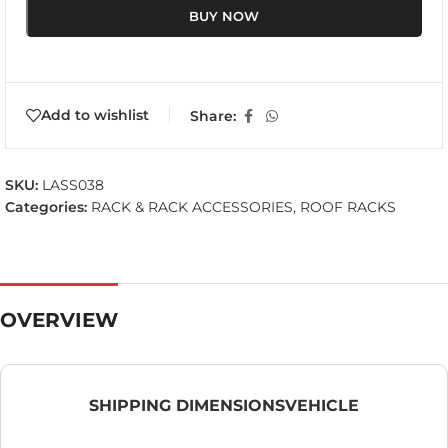
BUY NOW
Add to wishlist
Share:
SKU:
LASS038
Categories:
RACK & RACK ACCESSORIES
,
ROOF RACKS
OVERVIEW
SHIPPING DIMENSIONS
VEHICLE