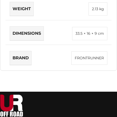
WEIGHT
2.13 kg
DIMENSIONS
33.5 × 16 × 9 cm
BRAND
FRONTRUNNER