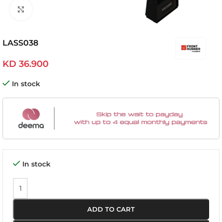
Click to enlarge
LASS038
KD
36.900
In stock
In stock
ADD TO CART