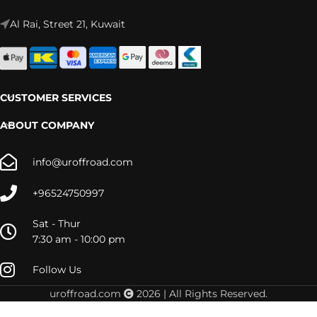
Al Rai, Street 21, Kuwait
CUSTOMER SERVICES
ABOUT COMPANY
info@uroffroad.com
+96524750997
Sat - Thur
7:30 am - 10:00 pm
Follow Us
uroffroad.com
2026 | All Rights Reserved.