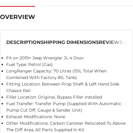
OVERVIEW
DESCRIPTION
SHIPPING DIMENSIONS
REVIEWS (0)
Fit on 2019+ Jeep Wrangler JL 4 Door
Fuel Type: Petrol (Gas)
LongRanger Capacity: 70 Litres (151L Total When
Combined With Factory 81L Tank)
Fitting Location: Between Prop Shaft & Left Hand Side
Chassis Rail
Filler Location: Original, Bypass Filler Installed
Fuel Transfer: Transfer Pump (Supplied With Automatic
Pump Cut Off, Gauge & Sender Unit)
Exhaust Modifications: None
Other Modifications: Carbon Canister Relocated To Above
The Diff Area, All Parts Supplied In Kit