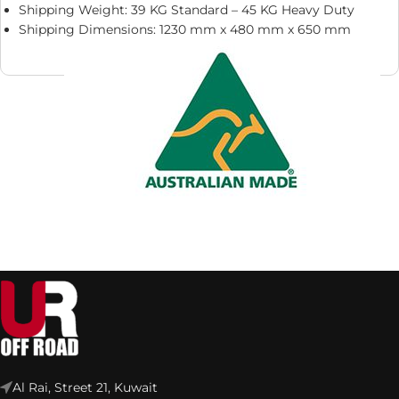
Shipping Weight: 39 KG Standard – 45 KG Heavy Duty
Shipping Dimensions: 1230 mm x 480 mm x 650 mm
Al Rai, Street 21, Kuwait