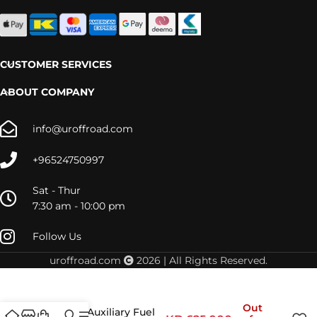
CUSTOMER SERVICES
ABOUT COMPANY
info@uroffroad.com
+96524750997
Sat - Thur
7:30 am - 10:00 pm
Follow Us
uroffroad.com
2026 | All Rights Reserved.
Out
Jeep JL Auxiliary Fuel