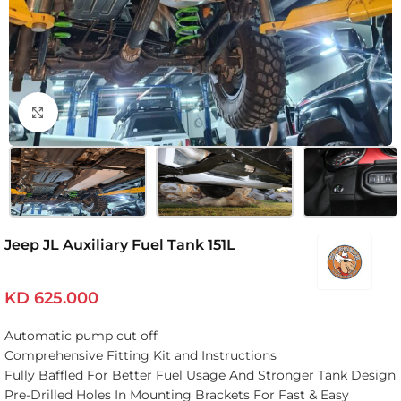
Click to enlarge
Jeep JL Auxiliary Fuel Tank 151L
KD
625.000
Automatic pump cut off
Comprehensive Fitting Kit and Instructions
Fully Baffled For Better Fuel Usage And Stronger Tank Design
Pre-Drilled Holes In Mounting Brackets For Fast & Easy