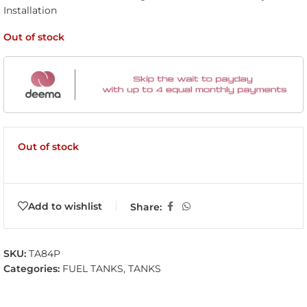
Installation
Out of stock
Out of stock
Add to wishlist
Share:
SKU:
TA84P
Categories:
FUEL TANKS
,
TANKS