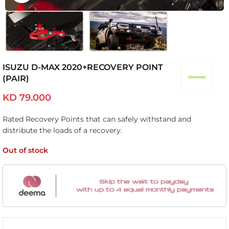
ISUZU D-MAX 2020+RECOVERY POINT
(PAIR)
KD
79.000
Rated Recovery Points that can safely withstand and
distribute the loads of a recovery.
Out of stock