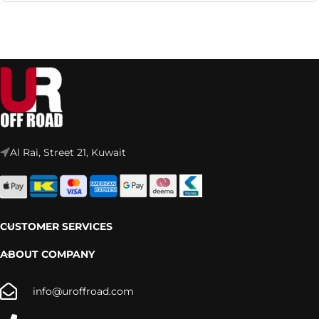
Al Rai, Street 21, Kuwait
CUSTOMER SERVICES
ABOUT COMPANY
info@uroffroad.com