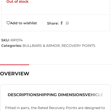
Out of stock
Add to wishlist
Share:
SKU:
IRP074
Categories:
BULLBARS & ARMOR
,
RECOVERY POINTS
OVERVIEW
DESCRIPTION
SHIPPING DIMENSIONS
VEHICLE
Fitted in pairs, the Rated Recovery Points are designed to