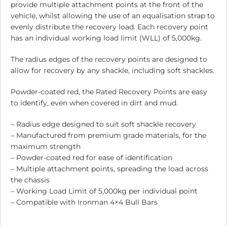
provide multiple attachment points at the front of the
vehicle, whilst allowing the use of an equalisation strap to
evenly distribute the recovery load. Each recovery point
has an individual working load limit (WLL) of 5,000kg.
The radius edges of the recovery points are designed to
allow for recovery by any shackle, including soft shackles.
Powder-coated red, the Rated Recovery Points are easy
to identify, even when covered in dirt and mud.
– Radius edge designed to suit soft shackle recovery
– Manufactured from premium grade materials, for the
maximum strength
– Powder-coated red for ease of identification
– Multiple attachment points, spreading the load across
the chassis
– Working Load Limit of 5,000kg per individual point
– Compatible with Ironman 4×4 Bull Bars