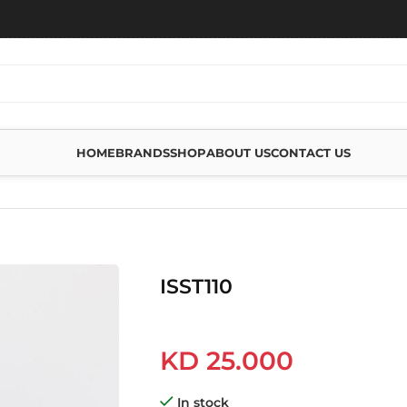
HOME
BRANDS
SHOP
ABOUT US
CONTACT US
ISST110
KD
25.000
In stock