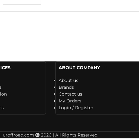
ICES
ABOUT COMPANY
About us
s
Brands
tion
Contact us
My Orders
ns
Login / Register
uroffroad.com
2026 | All Rights Reserved.