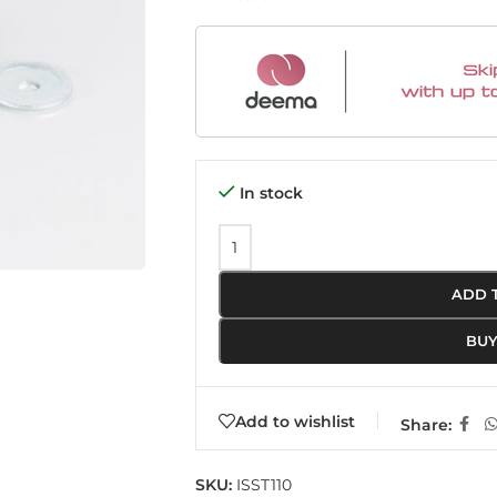
In stock
ADD 
BU
Add to wishlist
Share:
SKU:
ISST110