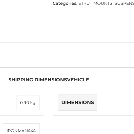
Categories:
STRUT MOUNTS
,
SUSPEN
SHIPPING DIMENSIONS
VEHICLE
DIMENSIONS
0.90 kg
IRONMAN4X4