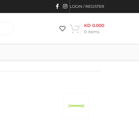
LOGIN / REGISTER
KD
0.000
0
items