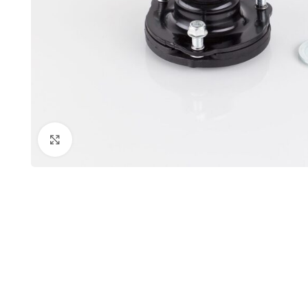
Click to enlarge