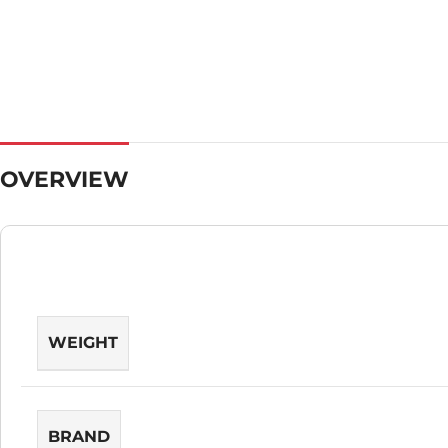
OVERVIEW
WEIGHT
BRAND