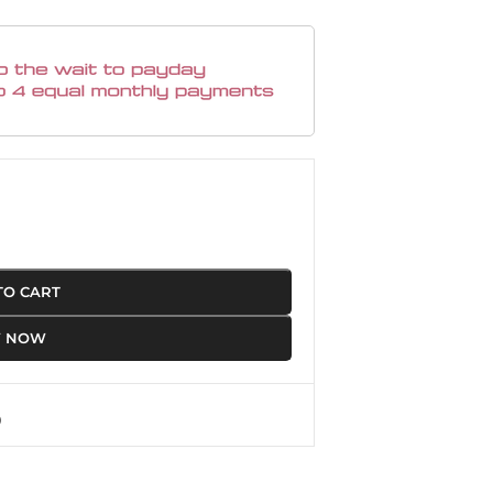
TO CART
Y NOW