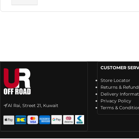
CUSTOMER SERV
Store Locator
Returns & Refund
Delivery Informa
Privacy Policy
Al Rai, Street 21, Kuwait
Terms & Conditio