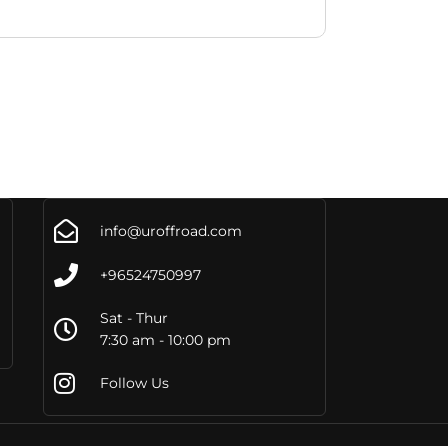
info@uroffroad.com
+96524750997
Sat - Thur
7:30 am - 10:00 pm
Follow Us