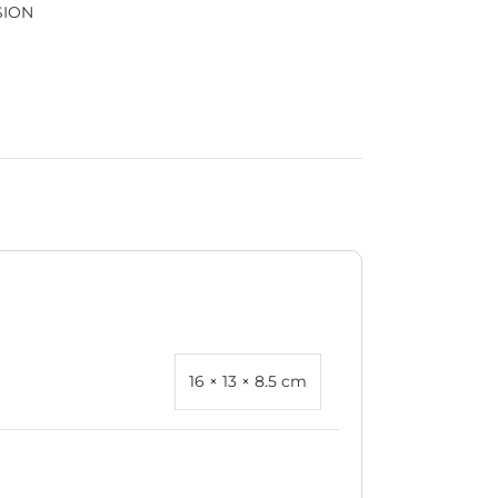
SION
16 × 13 × 8.5 cm