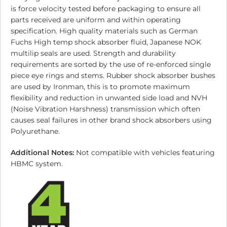
is force velocity tested before packaging to ensure all
parts received are uniform and within operating
specification. High quality materials such as German
Fuchs High temp shock absorber fluid, Japanese NOK
multilip seals are used. Strength and durability
requirements are sorted by the use of re-enforced single
piece eye rings and stems. Rubber shock absorber bushes
are used by Ironman, this is to promote maximum
flexibility and reduction in unwanted side load and NVH
(Noise Vibration Harshness) transmission which often
causes seal failures in other brand shock absorbers using
Polyurethane.
Additional Notes:
Not compatible with vehicles featuring
HBMC system.