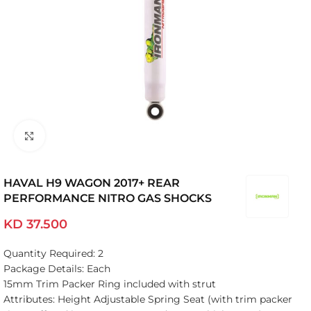
Click to enlarge
HAVAL H9 WAGON 2017+ REAR
PERFORMANCE NITRO GAS SHOCKS
KD
37.500
Quantity Required: 2
Package Details: Each
15mm Trim Packer Ring included with strut
Attributes: Height Adjustable Spring Seat (with trim packer