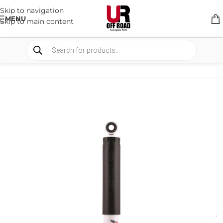
Skip to navigation
MENU
Skip to main content
HOME
/
SHOP
/
SUSPENSION
/
SHOCKS ABSORBER