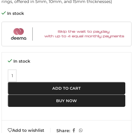
rings, offered in 5mm, 10mm, and 15mm thicknesses)
In stock
In stock
ADD TO CART
BUY NOW
Add to wishlist
Share: