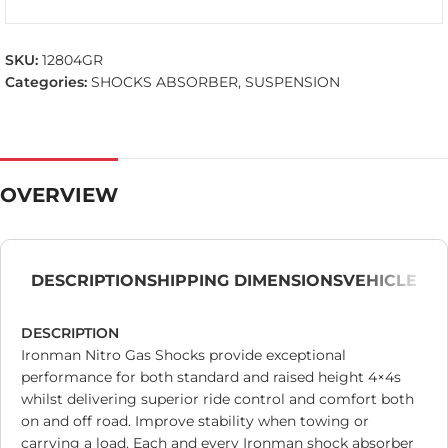
SKU:
12804GR
Categories:
SHOCKS ABSORBER
,
SUSPENSION
OVERVIEW
DESCRIPTION
SHIPPING DIMENSIONS
VEHICLE
DESCRIPTION
Ironman Nitro Gas Shocks provide exceptional
performance for both standard and raised height 4×4s
whilst delivering superior ride control and comfort both
on and off road. Improve stability when towing or
carrying a load. Each and every Ironman shock absorber