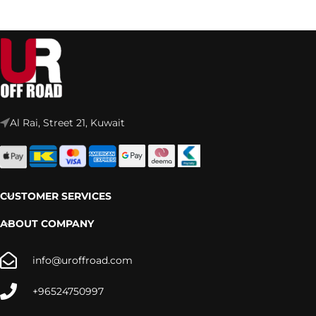
Al Rai, Street 21, Kuwait
CUSTOMER SERVICES
ABOUT COMPANY
info@uroffroad.com
+96524750997