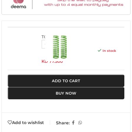
TOY055A
In stock
KD
77.500
ADD TO CART
BUY NOW
Add to wishlist
Share: