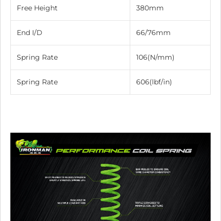
Free Height
380mm
End I/D
66/76mm
Spring Rate
106(N/mm)
Spring Rate
606(lbf/in)