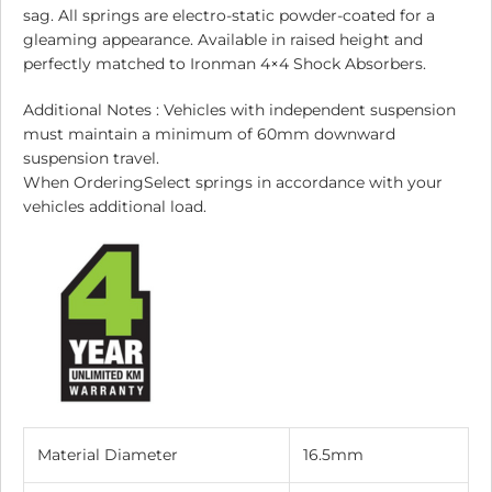
sag. All springs are electro-static powder-coated for a
gleaming appearance. Available in raised height and
perfectly matched to Ironman 4×4 Shock Absorbers.
Additional Notes : Vehicles with independent suspension
must maintain a minimum of 60mm downward
suspension travel.
When OrderingSelect springs in accordance with your
vehicles additional load.
Material Diameter
16.5mm