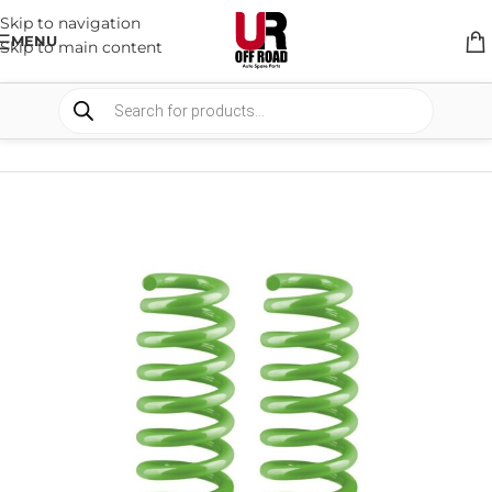
Skip to navigation
MENU
Skip to main content
HOME
/
SHOP
/
SUSPENSION
/
COIL SPRING