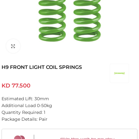
Click to enlarge
H9 FRONT LIGHT COIL SPRINGS
KD
77.500
Estimated Lift: 30mm
Additional Load 0-50kg
Quantity Required: 1
Package Details: Pair