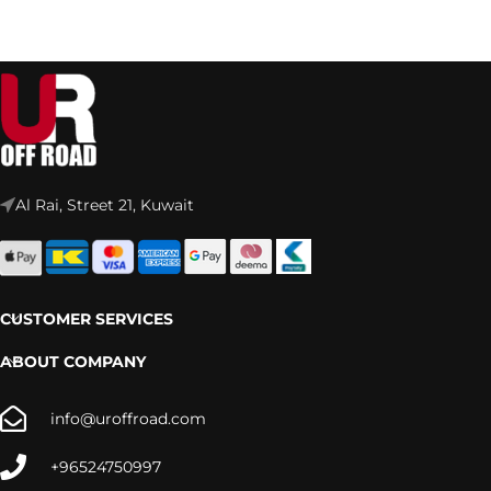
Al Rai, Street 21, Kuwait
CUSTOMER SERVICES
ABOUT COMPANY
info@uroffroad.com
+96524750997