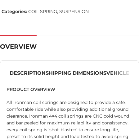
Categories:
COIL SPRING
,
SUSPENSION
OVERVIEW
DESCRIPTION
SHIPPING DIMENSIONS
VEHICLE
PRODUCT OVERVIEW
All Ironman coil springs are designed to provide a safe,
comfortable ride while also providing additional ground
clearance. Ironman 4×4 coil springs are CNC cold wound
and bar peeled for maximum reliability and consistency,
every coil spring is ‘shot-blasted’ to ensure long life,
preset to its solid height and load tested to avoid spring