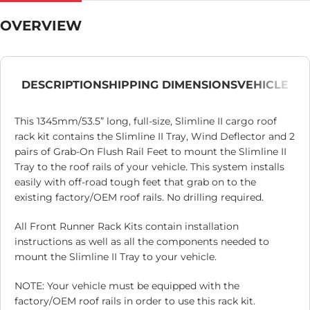
OVERVIEW
DESCRIPTION
SHIPPING DIMENSIONS
VEHICLE
This 1345mm/53.5” long, full-size, Slimline II cargo roof
rack kit contains the Slimline II Tray, Wind Deflector and 2
pairs of Grab-On Flush Rail Feet to mount the Slimline II
Tray to the roof rails of your vehicle. This system installs
easily with off-road tough feet that grab on to the
existing factory/OEM roof rails. No drilling required.
All Front Runner Rack Kits contain installation
instructions as well as all the components needed to
mount the Slimline II Tray to your vehicle.
NOTE: Your vehicle must be equipped with the
factory/OEM roof rails in order to use this rack kit.