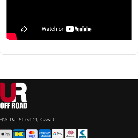
Al Rai, Street 21, Kuwait