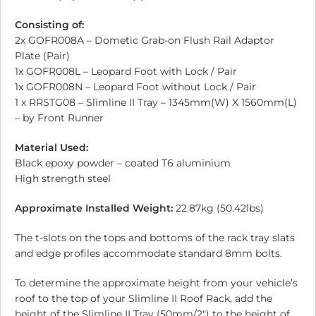
Consisting of:
2x GOFR008A – Dometic Grab-on Flush Rail Adaptor
Plate (Pair)
1x GOFR008L – Leopard Foot with Lock / Pair
1x GOFR008N – Leopard Foot without Lock / Pair
1 x RRSTG08 – Slimline II Tray – 1345mm(W) X 1560mm(L)
– by Front Runner
Material Used:
Black epoxy powder – coated T6 aluminium
High strength steel
Approximate Installed Weight:
22.87kg (50.42lbs)
The t-slots on the tops and bottoms of the rack tray slats
and edge profiles accommodate standard 8mm bolts.
To determine the approximate height from your vehicle’s
roof to the top of your Slimline II Roof Rack, add the
height of the Slimline II Tray (50mm/2″) to the height of