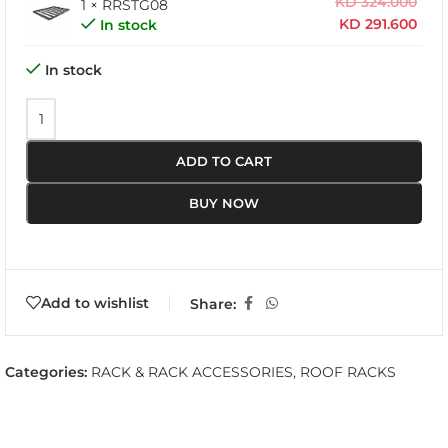
KD
324.000
1 × RRSTG08
KD
291.600
In stock
In stock
ADD TO CART
BUY NOW
Add to wishlist
Share:
Categories:
RACK & RACK ACCESSORIES
,
ROOF RACKS