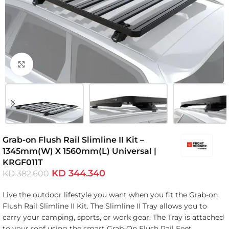
Click to enlarge
Grab-on Flush Rail Slimline II Kit –
1345mm(W) X 1560mm(L) Universal |
KRGF011T
KD
344.340
KD
382.600
Live the outdoor lifestyle you want when you fit the Grab-on
Flush Rail Slimline II Kit. The Slimline II Tray allows you to
carry your camping, sports, or work gear. The Tray is attached
to your roof using the smart Grab-On Flush Rail Feet.