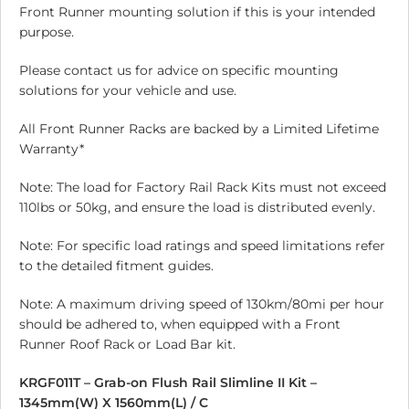
Front Runner mounting solution if this is your intended
purpose.
Please contact us for advice on specific mounting
solutions for your vehicle and use.
All Front Runner Racks are backed by a Limited Lifetime
Warranty*
Note: The load for Factory Rail Rack Kits must not exceed
110lbs or 50kg, and ensure the load is distributed evenly.
Note: For specific load ratings and speed limitations refer
to the detailed fitment guides.
Note: A maximum driving speed of 130km/80mi per hour
should be adhered to, when equipped with a Front
Runner Roof Rack or Load Bar kit.
KRGF011T – Grab-on Flush Rail Slimline II Kit –
1345mm(W) X 1560mm(L) / C