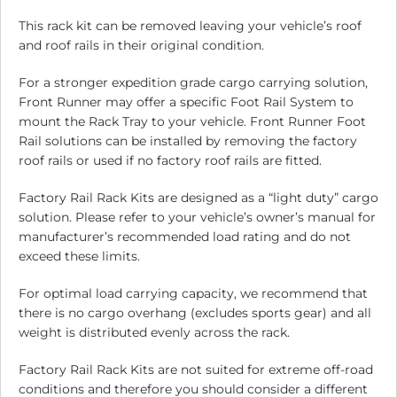
This rack kit can be removed leaving your vehicle’s roof
and roof rails in their original condition.
For a stronger expedition grade cargo carrying solution,
Front Runner may offer a specific Foot Rail System to
mount the Rack Tray to your vehicle. Front Runner Foot
Rail solutions can be installed by removing the factory
roof rails or used if no factory roof rails are fitted.
Factory Rail Rack Kits are designed as a “light duty” cargo
solution. Please refer to your vehicle’s owner’s manual for
manufacturer’s recommended load rating and do not
exceed these limits.
For optimal load carrying capacity, we recommend that
there is no cargo overhang (excludes sports gear) and all
weight is distributed evenly across the rack.
Factory Rail Rack Kits are not suited for extreme off-road
conditions and therefore you should consider a different