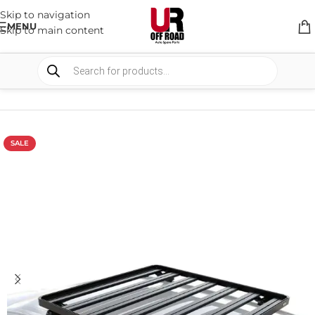
Skip to navigation
MENU
Skip to main content
HOME
/
SHOP
/
RACK & RACK ACCESSORIES
/
ROOF RACKS
SALE