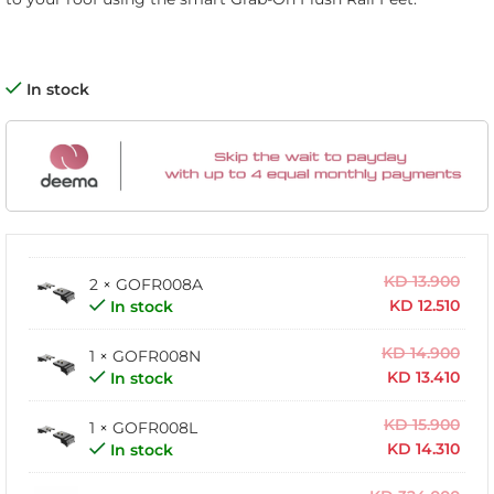
In stock
KD
13.900
2 × GOFR008A
KD
12.510
In stock
KD
14.900
1 × GOFR008N
KD
13.410
In stock
KD
15.900
1 × GOFR008L
KD
14.310
In stock