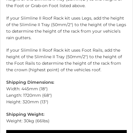
the Foot or Grab-on Foot listed above.
If your Slimline II Roof Rack kit uses Legs, add the height
of the Slimline II Tray (50mm/2″) to the height of the Legs
to determine the height of the rack from your vehicle’s
rain gutters.
If your Slimline II Roof Rack kit uses Foot Rails, add the
height of the Slimline II Tray (50mm/2″) to the height of
the Foot Rails to determine the height of the rack from
the crown (highest point) of the vehicles roof.
Shipping Dimensions:
Width: 445mm (18″)
Length: 1720mm (68″)
Height: 320mm (13″)
Shipping Weight:
Weight: 30kg (66lbs)