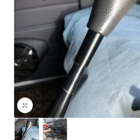
Click to enlarge