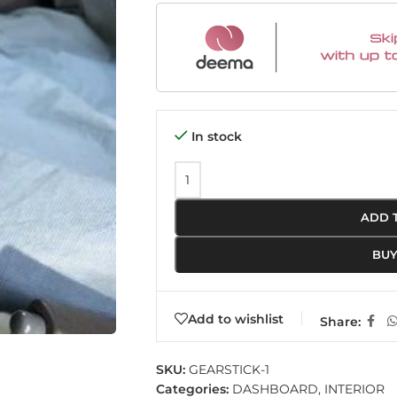
In stock
ADD 
BU
Add to wishlist
Share:
SKU:
GEARSTICK-1
Categories:
DASHBOARD
,
INTERIOR