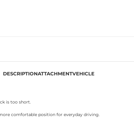
DESCRIPTION
ATTACHMENT
VEHICLE
k is too short.
more comfortable position for everyday driving.