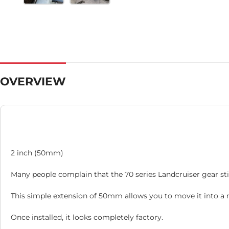
OVERVIEW
2 inch (50mm)
Many people complain that the 70 series Landcruiser gear stic
This simple extension of 50mm allows you to move it into a 
Once installed, it looks completely factory.