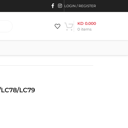
LOGIN / REGISTER
KD
0.000
0
items
/LC78/LC79