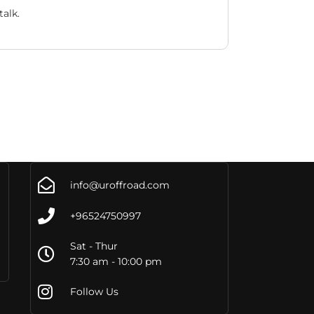
alk.
info@uroffroad.com
+96524750997
Sat - Thur
7:30 am - 10:00 pm
Follow Us