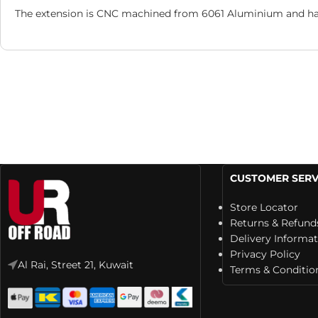
The extension is CNC machined from 6061 Aluminium and has a
CUSTOMER SERV
Store Locator
Returns & Refund
Delivery Informa
Privacy Policy
Al Rai, Street 21, Kuwait
Terms & Conditio