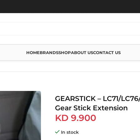
HOME
BRANDS
SHOP
ABOUT US
CONTACT US
79 GEAR STICK EXTENSION
GEARSTICK – LC71/LC76
Gear Stick Extension
KD
9.900
In stock