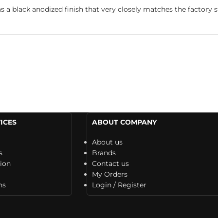
 black anodized finish that very closely matches the factory st
ICES
ABOUT COMPANY
About us
s
Brands
tion
Contact us
My Orders
ns
Login / Register