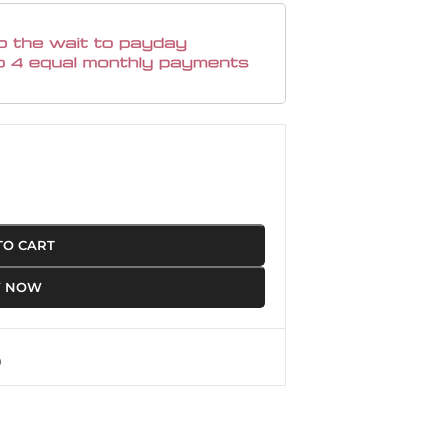
TO CART
Y NOW