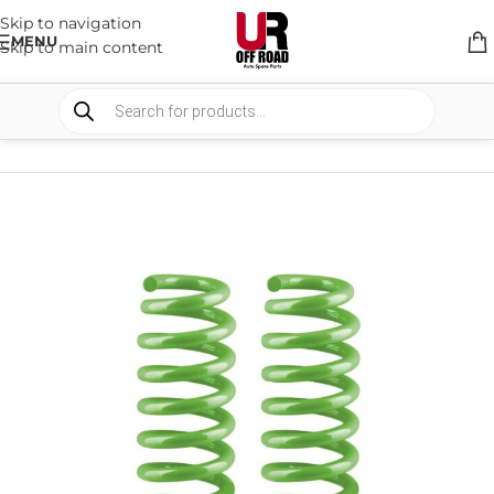
Skip to navigation
MENU
Skip to main content
HOME
/
SHOP
/
SUSPENSION
/
COIL SPRING