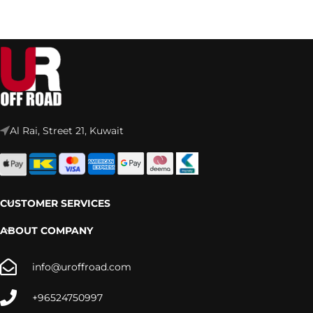
Al Rai, Street 21, Kuwait
CUSTOMER SERVICES
ABOUT COMPANY
info@uroffroad.com
+96524750997