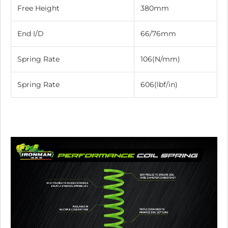
Free Height
380mm
End I/D
66/76mm
Spring Rate
106(N/mm)
Spring Rate
606(lbf/in)