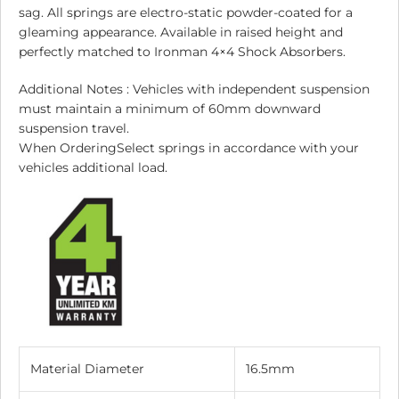
sag. All springs are electro-static powder-coated for a
gleaming appearance. Available in raised height and
perfectly matched to Ironman 4×4 Shock Absorbers.
Additional Notes : Vehicles with independent suspension
must maintain a minimum of 60mm downward
suspension travel.
When OrderingSelect springs in accordance with your
vehicles additional load.
Material Diameter
16.5mm