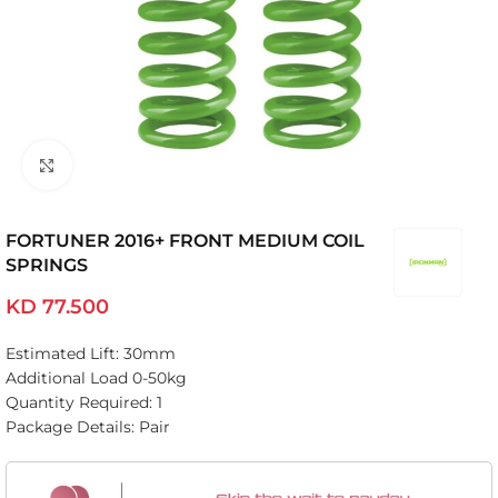
Click to enlarge
FORTUNER 2016+ FRONT MEDIUM COIL
SPRINGS
KD
77.500
Estimated Lift: 30mm
Additional Load 0-50kg
Quantity Required: 1
Package Details: Pair