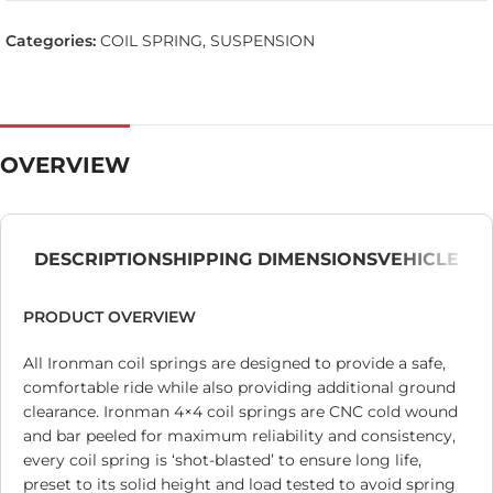
Categories:
COIL SPRING
,
SUSPENSION
OVERVIEW
DESCRIPTION
SHIPPING DIMENSIONS
VEHICLE
PRODUCT OVERVIEW
All Ironman coil springs are designed to provide a safe,
comfortable ride while also providing additional ground
clearance. Ironman 4×4 coil springs are CNC cold wound
and bar peeled for maximum reliability and consistency,
every coil spring is ‘shot-blasted’ to ensure long life,
preset to its solid height and load tested to avoid spring