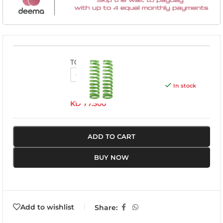
TOY055A
In stock
KD
77.500
ADD TO CART
BUY NOW
Add to wishlist
Share: