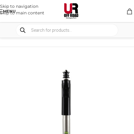
Skip to navigation
MENU
Skip to main content
HOME
/
SHOP
/
SUSPENSION
/
SHOCKS ABSORBER