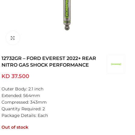
Click to enlarge
12732GR – FORD EVEREST 2022+ REAR
NITRO GAS SHOCK PERFORMANCE
KD
37.500
Outer Body: 2.1 inch
Extended: 564mm
Compressed: 343mm
Quantity Required: 2
Package Details: Each
Out of stock