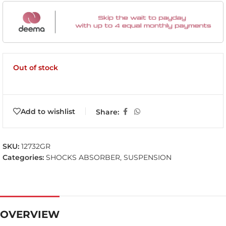
Out of stock
Add to wishlist
Share:
SKU:
12732GR
Categories:
SHOCKS ABSORBER
,
SUSPENSION
OVERVIEW