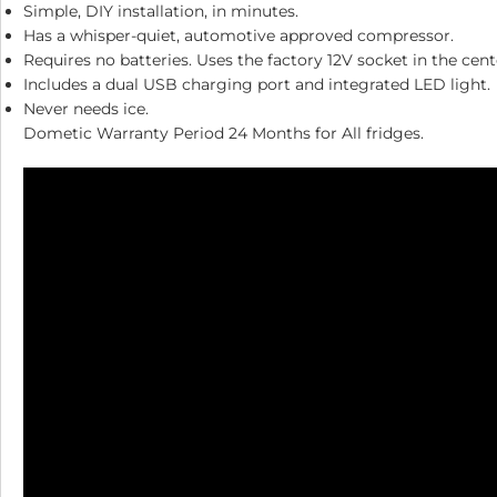
Simple, DIY installation, in minutes.
Has a whisper-quiet, automotive approved compressor.
Requires no batteries. Uses the factory 12V socket in the cent
Includes a dual USB charging port and integrated LED light.
Never needs ice.
Dometic Warranty Period 24 Months for All fridges.