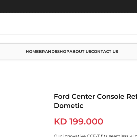
HOME
BRANDS
SHOP
ABOUT US
CONTACT US
FRIGERATOR DOMETIC
Ford Center Console Ref
Dometic
KD
199.000
Our innovative CCF-T fits seamlessly i