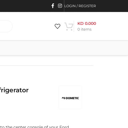
LOGIN / REGISTER
KD
0.000
0
items
rigerator
nto the center console of your Ford