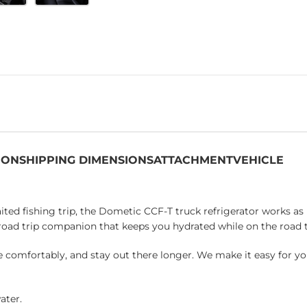
ION
SHIPPING DIMENSIONS
ATTACHMENT
VEHICLE
ed fishing trip, the Dometic CCF-T truck refrigerator works as h
ct road trip companion that keeps you hydrated while on the road 
e comfortably, and stay out there longer. We make it easy for yo
ater.