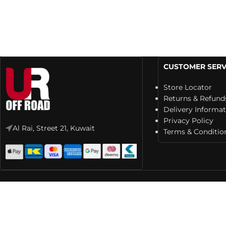
CUSTOMER SERV
Store Locator
Returns & Refund
Delivery Informa
Privacy Policy
Al Rai, Street 21, Kuwait
Terms & Conditio