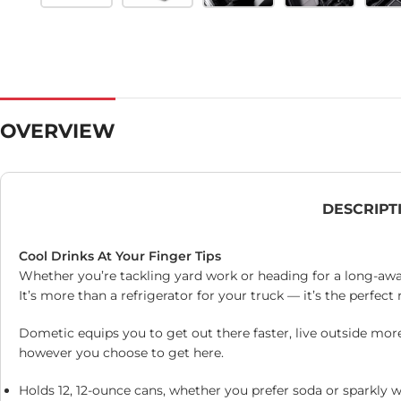
OVERVIEW
DESCRIPT
Cool Drinks At Your Finger Tips
Whether you’re tackling yard work or heading for a long-await
It’s more than a refrigerator for your truck — it’s the perfe
Dometic equips you to get out there faster, live outside mor
however you choose to get here.
Holds 12, 12-ounce cans, whether you prefer soda or sparkly w