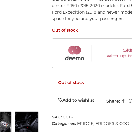
center F-150 (2015-2020 models), Ford
Ford Expedition (2018 and newer mode
space for you and your passengers.
Out of stock
Out of stock
Add to wishlist
Share:
SKU:
CCF-T
Categories:
FRIDGE
,
FRIDGES & COO