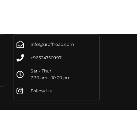
info@uroffroad.com
+96524750997
Sat - Thur
7:30 am - 10:00 pm
Follow Us