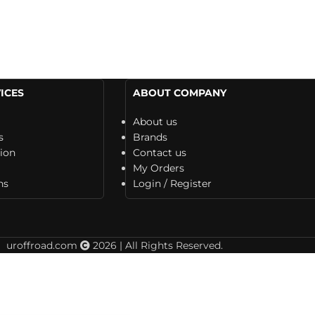
ICES
ABOUT COMPANY
About us
s
Brands
tion
Contact us
My Orders
ns
Login / Register
uroffroad.com
2026 | All Rights Reserved.