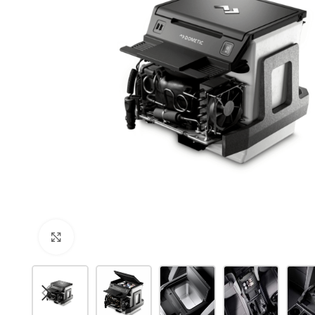
Click to enlarge