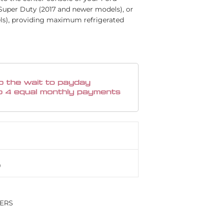
 Super Duty (2017 and newer models), or
ls), providing maximum refrigerated
LERS