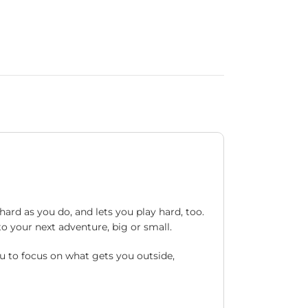
ard as you do, and lets you play hard, too.
to your next adventure, big or small.
u to focus on what gets you outside,