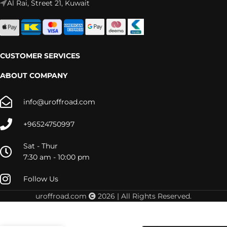
Al Rai, Street 21, Kuwait
CUSTOMER SERVICES
ABOUT COMPANY
info@uroffroad.com
+96524750997
Sat - Thur
7:30 am - 10:00 pm
Follow Us
uroffroad.com
2026 | All Rights Reserved.
MU-X
2013+