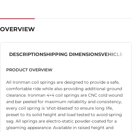
OVERVIEW
DESCRIPTION
SHIPPING DIMENSIONS
VEHICLE
PRODUCT OVERVIEW
All Ironman coil springs are designed to provide a safe,
comfortable ride while also providing additional ground
clearance. Ironman 4×4 coil springs are CNC cold wound
and bar peeled for maximum reliability and consistency,
every coil spring is ‘shot-blasted’ to ensure long life,
preset to its solid height and load tested to avoid spring
sag. All springs are electro-static powder-coated for a
gleaming appearance. Available in raised height and