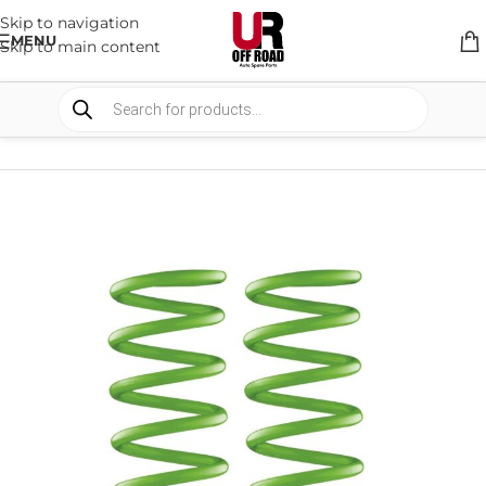
Skip to navigation
MENU
Skip to main content
HOME
/
SHOP
/
SUSPENSION
/
COIL SPRING