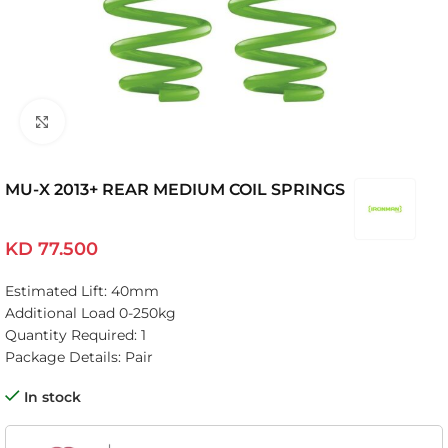
Click to enlarge
MU-X 2013+ REAR MEDIUM COIL SPRINGS
KD
77.500
Estimated Lift: 40mm
Additional Load 0-250kg
Quantity Required: 1
Package Details: Pair
In stock