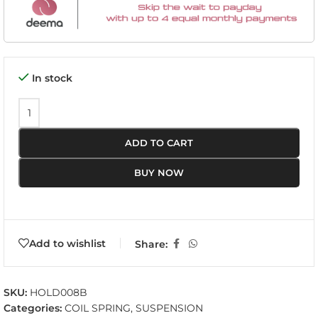
In stock
ADD TO CART
BUY NOW
Add to wishlist
Share:
SKU:
HOLD008B
Categories:
COIL SPRING
,
SUSPENSION