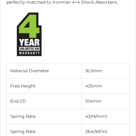
perfectly matched to Ironman 4×4 Shock Absorbers.
Material Diameter
16.5mm
Free Height
425mm
End I/D
104mm
Spring Rate
43(N/mm)
Spring Rate
264(lbf/in)