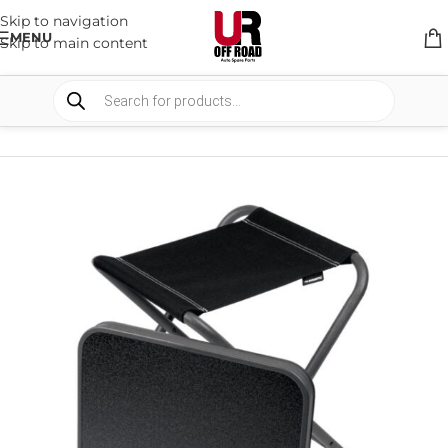
Skip to navigation
MENU
Skip to main content
HOME
/
SHOP
/
CAMPING
/
CHAIRS AND TABLES