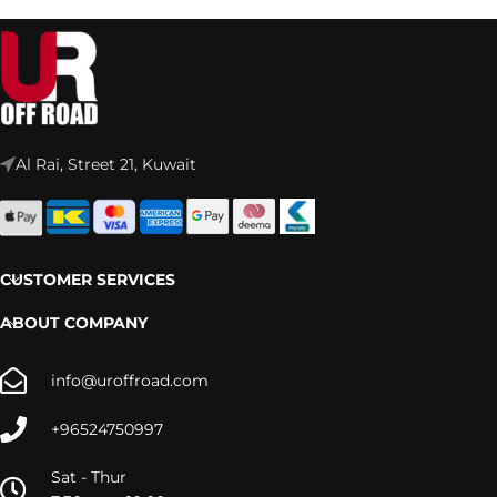
Al Rai, Street 21, Kuwait
CUSTOMER SERVICES
ABOUT COMPANY
info@uroffroad.com
+96524750997
Sat - Thur