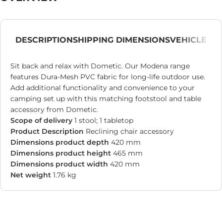
DESCRIPTION
SHIPPING DIMENSIONS
VEHICLE
Sit back and relax with Dometic. Our Modena range
features Dura-Mesh PVC fabric for long-life outdoor use.
Add additional functionality and convenience to your
camping set up with this matching footstool and table
accessory from Dometic.
Scope of delivery
1 stool; 1 tabletop
Product Description
Reclining chair accessory
Dimensions product depth
420 mm
Dimensions product height
465 mm
Dimensions product width
420 mm
Net weight
1.76 kg