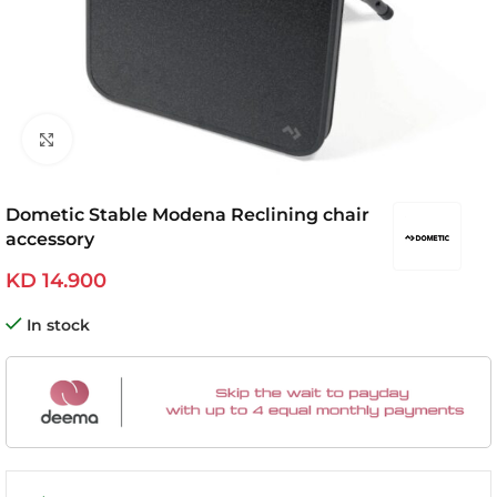
Click to enlarge
Dometic Stable Modena Reclining chair
accessory
KD
14.900
In stock