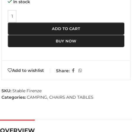
In stock
ADD TO CART
BUY NOW
Add to wishlist
Share:
SKU:
Stable Firenze
Categories:
CAMPING
,
CHAIRS AND TABLES
OVERVIEW