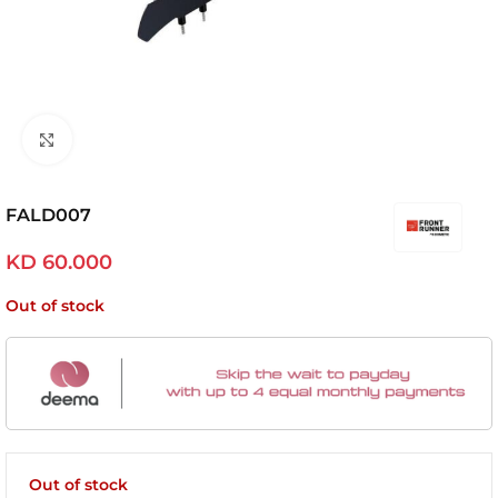
Click to enlarge
FALD007
KD
60.000
Out of stock
Out of stock