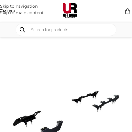
Skip to navigation
MENU
Skip to main content
HOME
/
SHOP
/
RACK & RACK ACCESSORIES
/
ROOF RACKS