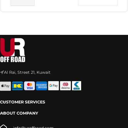
Al Rai, Street 21, Kuwait
CUSTOMER SERVICES
ABOUT COMPANY
info@uroffroad.com