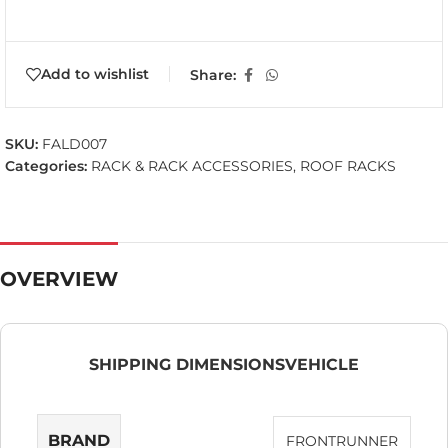
Add to wishlist
Share:
SKU:
FALD007
Categories:
RACK & RACK ACCESSORIES
,
ROOF RACKS
OVERVIEW
SHIPPING DIMENSIONS
VEHICLE
BRAND
FRONTRUNNER