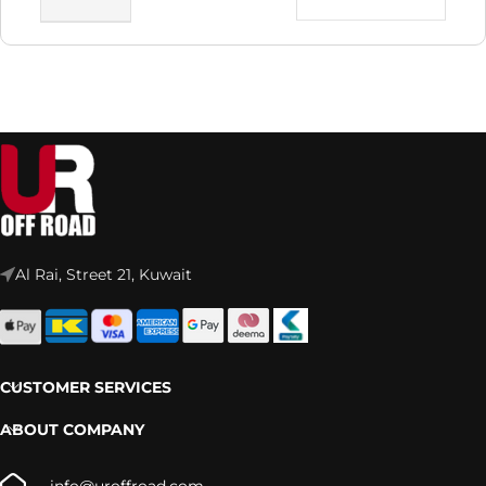
Al Rai, Street 21, Kuwait
CUSTOMER SERVICES
ABOUT COMPANY
info@uroffroad.com