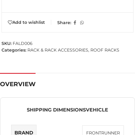
Add to wishlist
Share:
SKU:
FALD006
Categories:
RACK & RACK ACCESSORIES
,
ROOF RACKS
OVERVIEW
SHIPPING DIMENSIONS
VEHICLE
BRAND
FRONTRUNNER