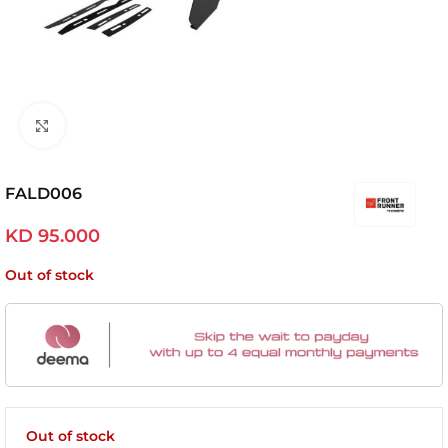
Click to enlarge
FALD006
KD
95.000
Out of stock
Out of stock