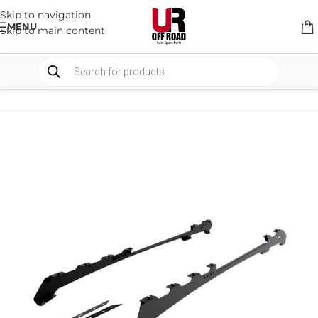
Skip to navigation
MENU
Skip to main content
HOME
/
SHOP
/
RACK & RACK ACCESSORIES
/
ROOF RACKS