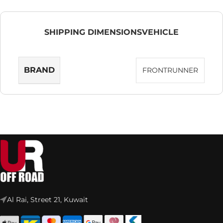
SHIPPING DIMENSIONS
VEHICLE
BRAND
FRONTRUNNER
Al Rai, Street 21, Kuwait