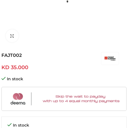
Click to enlarge
FAJT002
KD
35.000
In stock
In stock