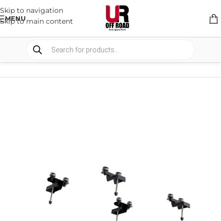
Skip to navigation
MENU
Skip to main content
HOME
/
SHOP
/
RACK & RACK ACCESSORIES
/
ROOF RACKS