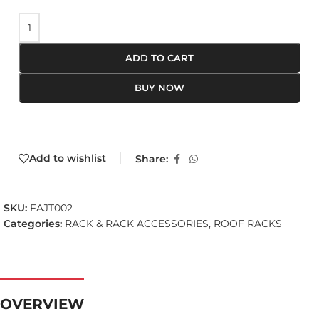
ADD TO CART
BUY NOW
Add to wishlist
Share:
SKU:
FAJT002
Categories:
RACK & RACK ACCESSORIES
,
ROOF RACKS
OVERVIEW