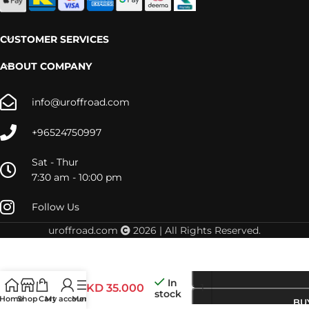
CUSTOMER SERVICES
ABOUT COMPANY
info@uroffroad.com
+96524750997
Sat - Thur
7:30 am - 10:00 pm
Follow Us
uroffroad.com
2026 | All Rights Reserved.
In
FAJT002
KD
35.000
stock
Home
Shop
Cart
My account
Menu
BU