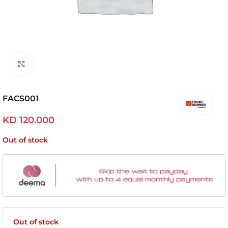
Click to enlarge
FACS001
KD
120.000
Out of stock
Out of stock