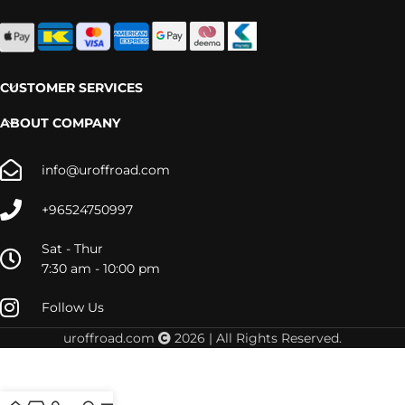
CUSTOMER SERVICES
ABOUT COMPANY
info@uroffroad.com
+96524750997
Sat - Thur
7:30 am - 10:00 pm
Follow Us
uroffroad.com
2026 | All Rights Reserved.