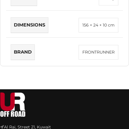
DIMENSIONS
156 × 24 × 10 cm
BRAND
FRONTRUNNER
Al Rai, Street 21, Kuwait