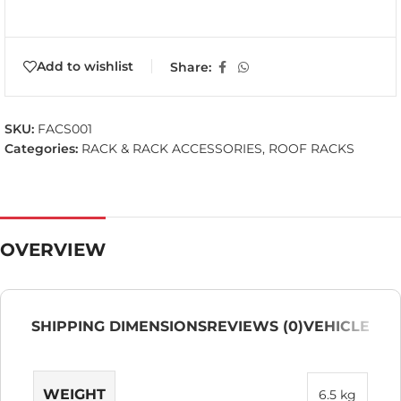
Add to wishlist
Share:
SKU:
FACS001
Categories:
RACK & RACK ACCESSORIES
,
ROOF RACKS
OVERVIEW
SHIPPING DIMENSIONS
REVIEWS (0)
VEHICLE
WEIGHT
6.5 kg