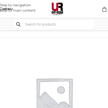
Skip to navigation
MENU
Skip to main content
HOME
/
SHOP
/
RACK & RACK ACCESSORIES
/
ROOF RACKS