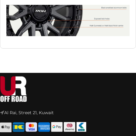
Al Rai, Street 21, Kuwait