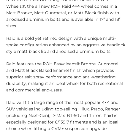
Wheels®, the all new ROH Raid 4×4 wheel comes in a
Matt Bronze, Matt Gunmetal, or Matt Black finish with
anodised aluminium bolts and is available in 17” and 18”
sizes.
Raid is a bold yet refined design with a unique multi-
spoke configuration enhanced by an aggressive beadlock
style matt black lip and anodised aluminium bolts.
Raid features the ROH Easycleans® Bronze, Gunmetal
and Matt Black Baked Enamel finish which provides
superior salt spray performance and anti-weathering
durability, making it an ideal wheel for both recreational
and commercial end-users.
Raid will fit a large range of the most popular 4×4 and
SUV vehicles including top-selling Hilux, Prado, Ranger
(including Next-Gen), D-Max, BT-50 and Triton. Raid is
especially designed for 6/139.7 fitments and is an ideal
choice when fitting a GVM+ suspension upgrade.