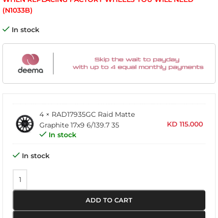
(N1033B)
In stock
4 × RAD17935GC Raid Matte
KD
115.000
Graphite 17x9 6/139.7 35
In stock
In stock
ADD TO CART