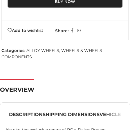
BUY NOW
Add to wishlist
Share:
Categories:
ALLOY WHEELS
,
WHEELS & WHEELS
COMPONENTS
OVERVIEW
DESCRIPTION
SHIPPING DIMENSIONS
VEHICLE
New to the exclusive range of ROH Dakar Proven