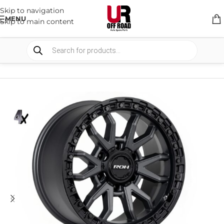
Skip to navigation
MENU
Skip to main content
HOME
/
SHOP
/
WHEELS & WHEELS COMPONENTS
/
ALLOY WHEELS