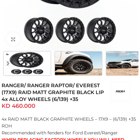
Click to enlarge
RANGER/ RANGER RAPTOR/ EVEREST
(17X9) RAID MATT GRAPHITE BLACK LIP
4x ALLOY WHEELS (6/139) +35
KD
460.000
4x RAID MATT BLACK GRAPHITE WHEELS – 17X9 – (6/139) +35
ROH
Recommended with fenders for Ford Everest/Ranger
WHEN REPLACING FACTORY WHEELS YOU WILL NEED