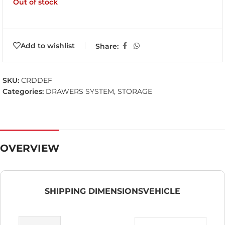
Out of stock
Add to wishlist
Share:
SKU:
CRDDEF
Categories:
DRAWERS SYSTEM
,
STORAGE
OVERVIEW
SHIPPING DIMENSIONS
VEHICLE