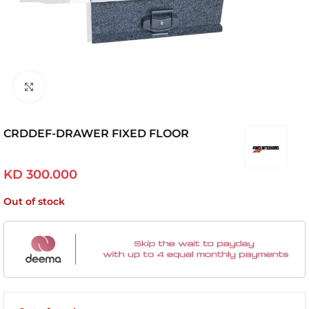
Click to enlarge
CRDDEF-DRAWER FIXED FLOOR
KD
300.000
Out of stock