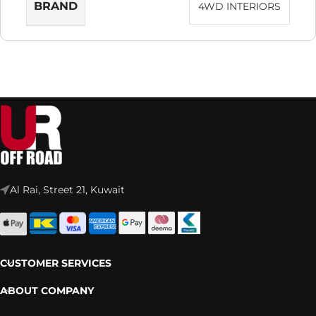
BRAND
4WD INTERIORS
Al Rai, Street 21, Kuwait
CUSTOMER SERVICES
ABOUT COMPANY