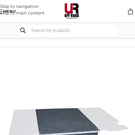
Skip to navigation
MENU
Skip to main content
HOME
/
SHOP
/
STORAGE
/
DRAWERS SYSTEM