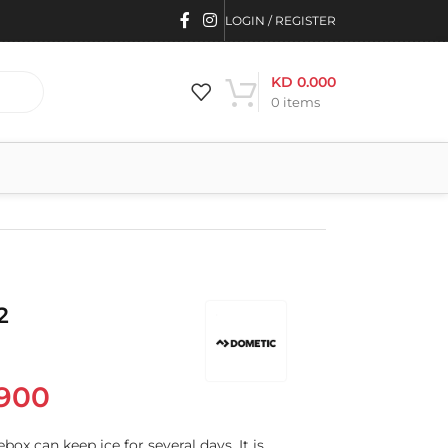
LOGIN / REGISTER
KD
0.000
0
items
2
900
box can keep ice for several days. It is