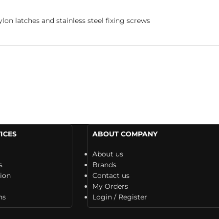
ylon latches and stainless steel fixing screws
ICES
ABOUT COMPANY
About us
s
Brands
tion
Contact us
My Orders
ns
Login / Register