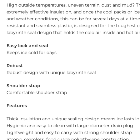
High outside temperatures, uneven terrain, dust and mud? The 
extremely effective insulation, and once the cool packs or ic
and weather conditions, this can be for several days at a tim
resistant and seamless plastic, is designed for the toughest 
labyrinth seal design that holds the cold air inside and hot a
Easy lock and seal
Keeps ice cold for days
Robust
Robust design with unique labyrinth seal
Shoulder strap
Comfortable shoulder strap
Features
Thick insulation and unique sealing design means ice lasts l
Hygienic and easy to clean with large diameter drain plug
Lightweight and easy to carry with strong shoulder strap
Strong, seamless, food grade polyethylene construction.