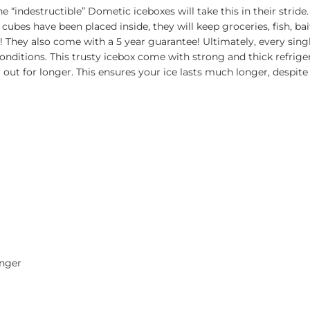
“indestructible” Dometic iceboxes will take this in their stride
e cubes have been placed inside, they will keep groceries, fish, 
e! They also come with a 5 year guarantee! Ultimately, every sin
conditions. This trusty icebox come with strong and thick refrig
ir out for longer. This ensures your ice lasts much longer, despit
onger