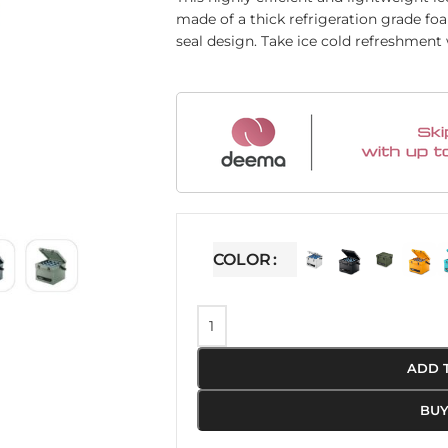
made of a thick refrigeration grade fo
seal design. Take ice cold refreshment
COLOR
ADD 
BU