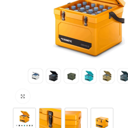
Click to enlarge