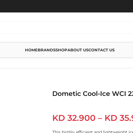
HOME
BRANDS
SHOP
ABOUT US
CONTACT US
Dometic Cool-Ice WCI 2
KD
32.900
–
KD
35.
This highly efficient and lightweight ice