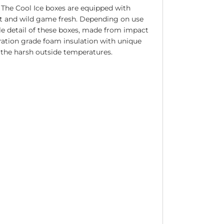
. The Cool Ice boxes are equipped with
bait and wild game fresh. Depending on use
gle detail of these boxes, made from impact
eration grade foam insulation with unique
e the harsh outside temperatures.