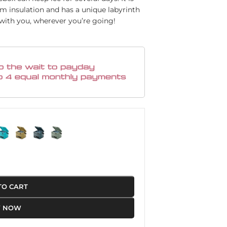
am insulation and has a unique labyrinth
 with you, wherever you’re going!
TO CART
Y NOW