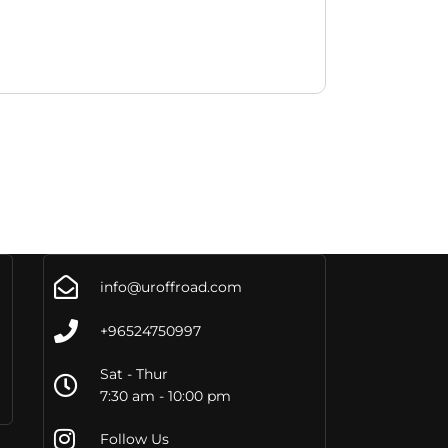
info@uroffroad.com
+96524750997
Sat - Thur
7:30 am - 10:00 pm
Follow Us