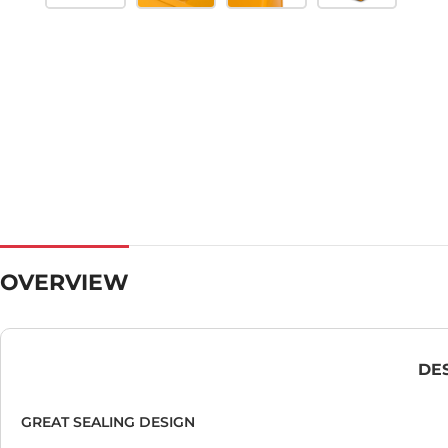
OVERVIEW
DE
GREAT SEALING DESIGN