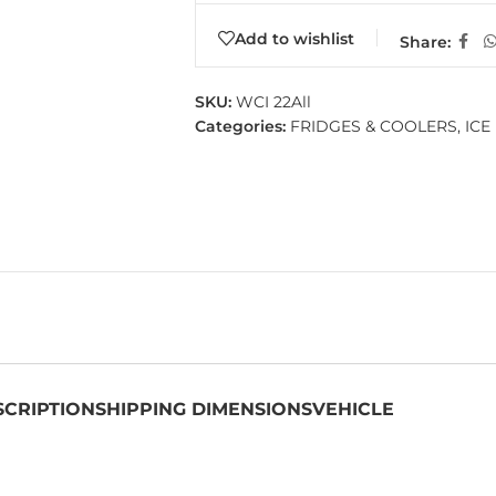
Add to wishlist
Share:
SKU:
WCI 22All
Categories:
FRIDGES & COOLERS
,
ICE
SCRIPTION
SHIPPING DIMENSIONS
VEHICLE