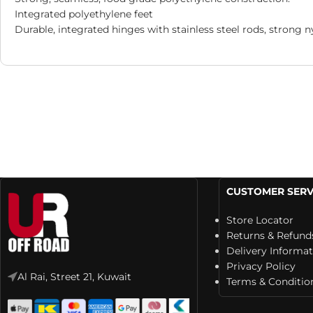
Integrated polyethylene feet
Durable, integrated hinges with stainless steel rods, strong n
CUSTOMER SERV
Store Locator
Returns & Refund
Delivery Informa
Privacy Policy
Al Rai, Street 21, Kuwait
Terms & Conditio