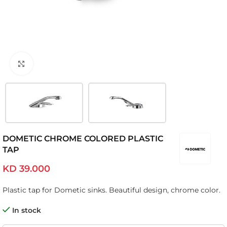
Click to enlarge
DOMETIC CHROME COLORED PLASTIC
TAP
KD
39.000
Plastic tap for Dometic sinks. Beautiful design, chrome color.
In stock