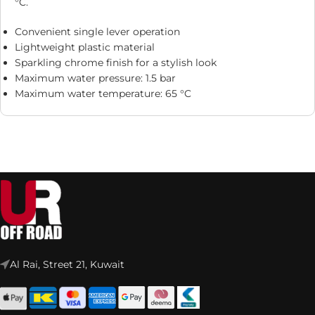
°C.
Convenient single lever operation
Lightweight plastic material
Sparkling chrome finish for a stylish look
Maximum water pressure: 1.5 bar
Maximum water temperature: 65 °C
Al Rai, Street 21, Kuwait