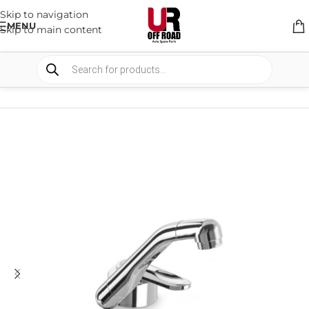
Skip to navigation
MENU
Skip to main content
HOME
/
SHOP
/
CAMPING
/
CAMP KITCHEN