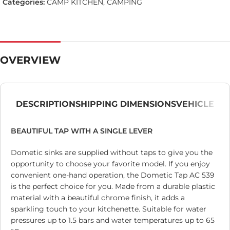
Categories:
CAMP KITCHEN
,
CAMPING
OVERVIEW
DESCRIPTION
SHIPPING DIMENSIONS
VEHICLE
BEAUTIFUL TAP WITH A SINGLE LEVER
Dometic sinks are supplied without taps to give you the
opportunity to choose your favorite model. If you enjoy
convenient one-hand operation, the Dometic Tap AC 539
is the perfect choice for you. Made from a durable plastic
material with a beautiful chrome finish, it adds a
sparkling touch to your kitchenette. Suitable for water
pressures up to 1.5 bars and water temperatures up to 65