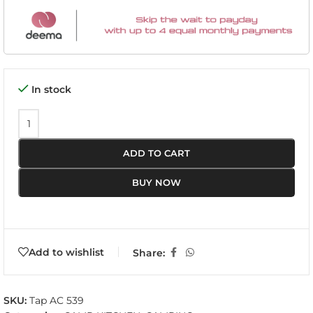
In stock
ADD TO CART
BUY NOW
Add to wishlist
Share:
SKU:
Tap AC 539