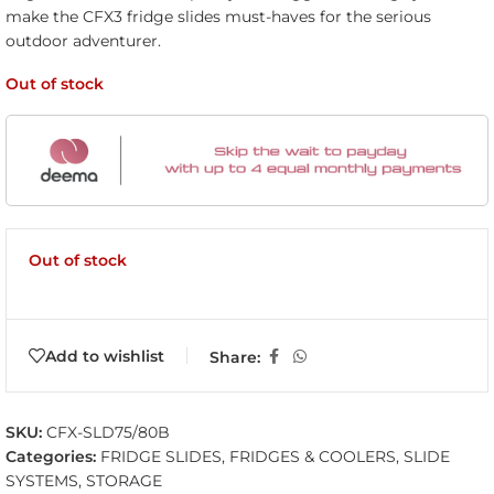
make the CFX3 fridge slides must-haves for the serious
outdoor adventurer.
Out of stock
Out of stock
Add to wishlist
Share:
SKU:
CFX-SLD75/80B
Categories:
FRIDGE SLIDES
,
FRIDGES & COOLERS
,
SLIDE
SYSTEMS
,
STORAGE