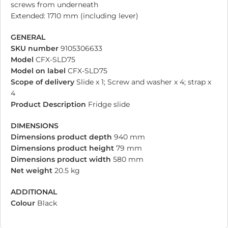
screws from underneath
Extended: 1710 mm (including lever)
GENERAL
SKU number
9105306633
Model
CFX-SLD75
Model on label
CFX-SLD75
Scope of delivery
Slide x 1; Screw and washer x 4; strap x
4
Product Description
Fridge slide
DIMENSIONS
Dimensions product depth
940 mm
Dimensions product height
79 mm
Dimensions product width
580 mm
Net weight
20.5 kg
ADDITIONAL
Colour
Black