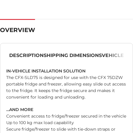
OVERVIEW
DESCRIPTION
SHIPPING DIMENSIONS
VEHICLE
IN-VEHICLE INSTALLATION SOLUTION
The CFX-SLD75 is designed for use with the CFX 75DZW
portable fridge and freezer, allowing easy slide out access
to the fridge. It keeps the fridge secure and makes it
convenient for loading and unloading.
…AND MORE
Convenient access to fridge/freezer secured in the vehicle
Up to 100 kg max load capability
Secure fridge/freezer to slide with tie-down straps or