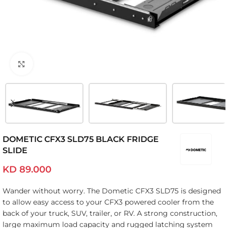
Click to enlarge
DOMETIC CFX3 SLD75 BLACK FRIDGE
SLIDE
KD
89.000
Wander without worry. The Dometic CFX3 SLD75 is designed
to allow easy access to your CFX3 powered cooler from the
back of your truck, SUV, trailer, or RV. A strong construction,
large maximum load capacity and rugged latching system