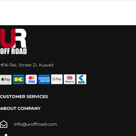
Al Rai, Street 21, Kuwait
CUSTOMER SERVICES
ABOUT COMPANY
info@uroffroad.com