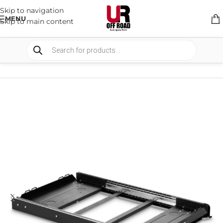
Skip to navigation
MENU
Skip to main content
HOME
/
SHOP
/
STORAGE
/
SLIDE SYSTEMS