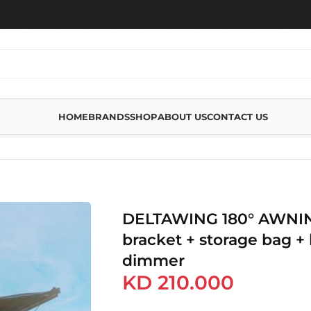
HOME
BRANDS
SHOP
ABOUT US
CONTACT US
WITH BRACKET + STORAGE BAG + LED WITH DIMMER
DELTAWING 180° AWNIN
bracket + storage bag + 
dimmer
KD
210.000