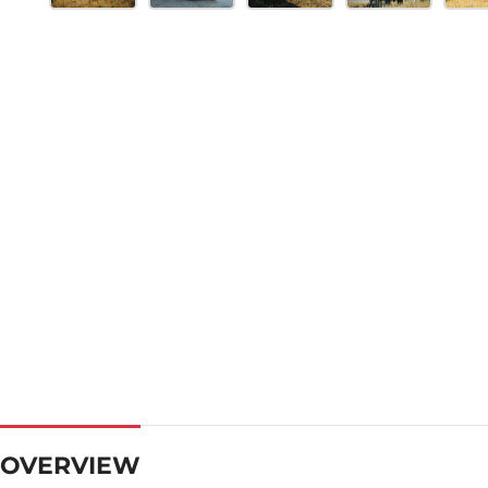
OVERVIEW