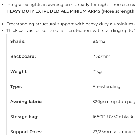
Integrated lights in awning arms, ready for night time use (
HEAVY DUTY EXTRUDED ALUMINIUM ARMS (More strength
Freestanding structural support with heavy duty aluminium 
Thick canvas for sun and rain protection, withstanding up t
Shade:
8.5m2
Backboard:
2150mm
Weight:
21kg
Type:
Freestanding
Awning fabric:
320gsm ripstop pol
Storage bag:
1680D UV50+ black p
Support Poles:
22/25mm aluminium 