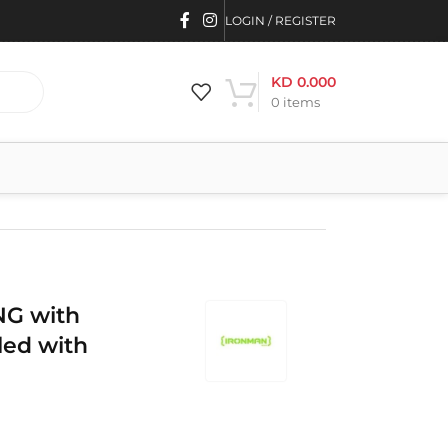
LOGIN / REGISTER
KD
0.000
0
items
G with
led with