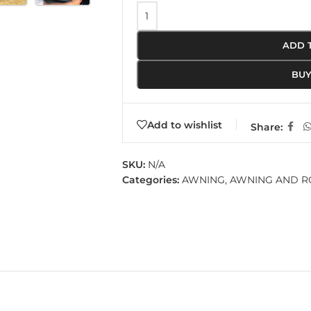
ADD 
BU
Add to wishlist
Share:
SKU:
N/A
Categories:
AWNING
,
AWNING AND 