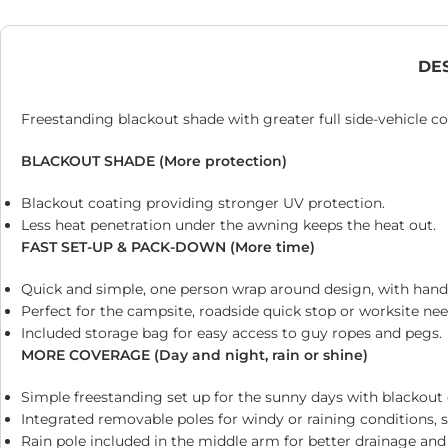
DE
Freestanding blackout shade with greater full side-vehicle c
BLACKOUT SHADE (More protection)
Blackout coating providing stronger UV protection.
Less heat penetration under the awning keeps the heat out.
FAST SET-UP & PACK-DOWN (More time)
Quick and simple, one person wrap around design, with hand
Perfect for the campsite, roadside quick stop or worksite nee
Included storage bag for easy access to guy ropes and pegs.
MORE COVERAGE (Day and night, rain or shine)
Simple freestanding set up for the sunny days with blackout 
Integrated removable poles for windy or raining conditions, 
Rain pole included in the middle arm for better drainage an