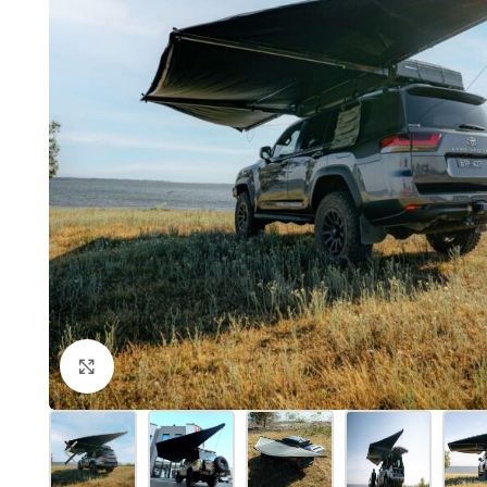
Click to enlarge