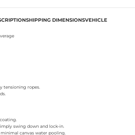
SCRIPTION
SHIPPING DIMENSIONS
VEHICLE
overage
y tensioning ropes.
ds.
coating.
simply swing down and lock-in.
d minimal canvas water pooling.