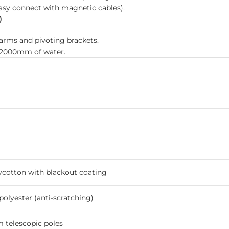
easy connect with magnetic cables).
)
arms and pivoting brackets.
o 2000mm of water.
ycotton with blackout coating
olyester (anti-scratching)
telescopic poles