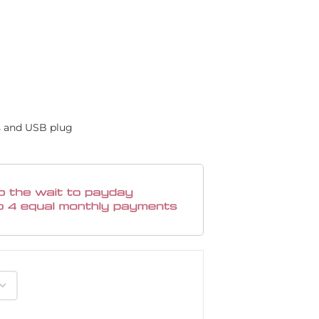
s and USB plug