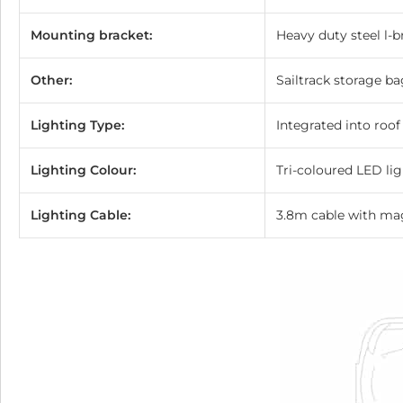
Mounting bracket:
Heavy duty steel l-
Other:
Sailtrack storage ba
Lighting Type:
Integrated into roof
Lighting Colour:
Tri-coloured LED li
Lighting Cable:
3.8m cable with ma