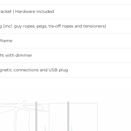
bracket | Hardware included
g (incl. guy ropes, pegs, tie-off ropes and tensioners)
 frame
ght with dimmer
gnetic connections and USB plug