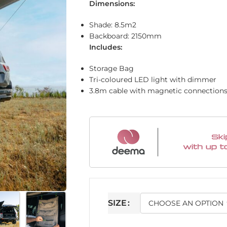
Dimensions:
Shade: 8.5m2
Backboard: 2150mm
Includes:
Storage Bag
Tri-coloured LED light with dimmer
3.8m cable with magnetic connection
SIZE