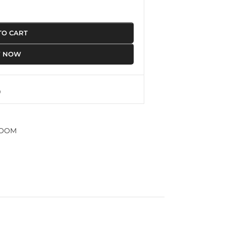
TO CART
Y NOW
ROOM