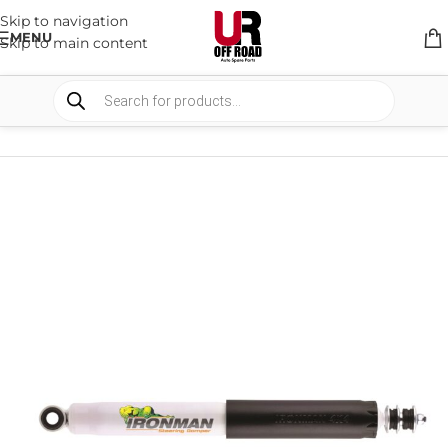
Skip to navigation
MENU
Skip to main content
HOME
/
SHOP
/
SUSPENSION
/
STEERING DAMPERS