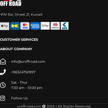
Al Rai, Street 21, Kuwait
CUSTOMER SERVICES
ABOUT COMPANY
info@uroffroad.com
+96524750997
Sat - Thur
7:30 am - 10:00 pm
Follow Us
uroffroad.com
2026 | All Rights Reserved.