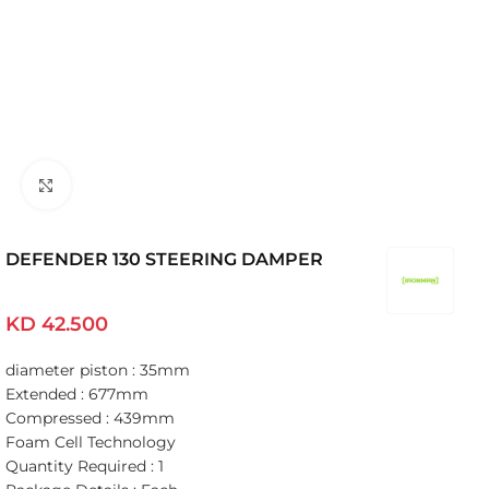
Click to enlarge
DEFENDER 130 STEERING DAMPER
KD
42.500
diameter piston : 35mm
Extended : 677mm
Compressed : 439mm
Foam Cell Technology
Quantity Required : 1