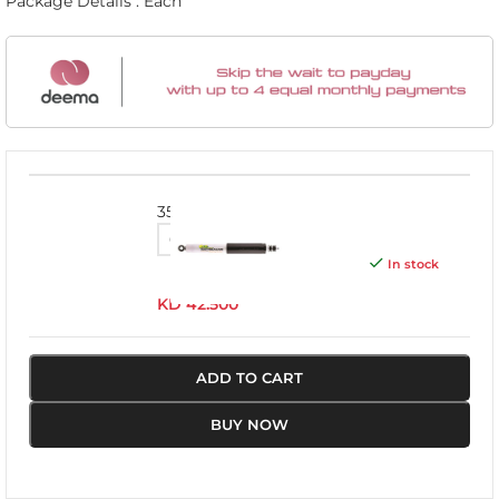
Package Details : Each
3532
In stock
KD
42.500
ADD TO CART
BUY NOW