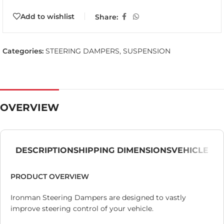
Add to wishlist
Share:
Categories:
STEERING DAMPERS
,
SUSPENSION
OVERVIEW
DESCRIPTION
SHIPPING DIMENSIONS
VEHICLE
PRODUCT OVERVIEW
Ironman Steering Dampers are designed to vastly
improve steering control of your vehicle.