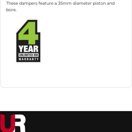
These dampers feature a 35mm diameter piston and
bore.