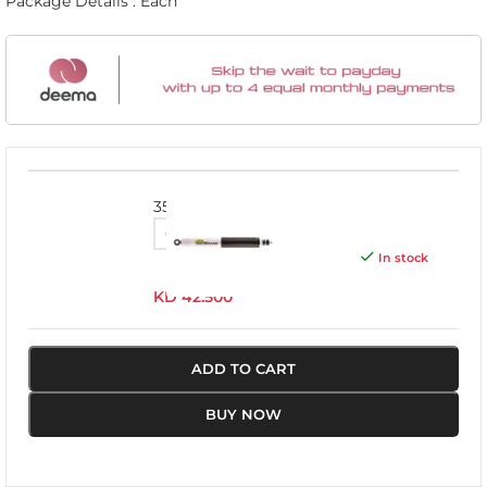
Package Details : Each
3532
In stock
KD
42.500
ADD TO CART
BUY NOW