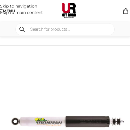
Skip to navigation
MENU
Skip to main content
HOME
/
SHOP
/
SUSPENSION
/
STEERING DAMPERS