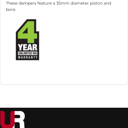
These dampers feature a 35mm diameter piston and
bore.