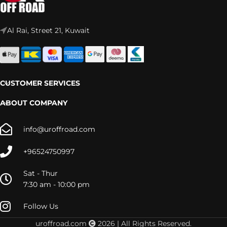
Al Rai, Street 21, Kuwait
CUSTOMER SERVICES
ABOUT COMPANY
info@uroffroad.com
+96524750997
Sat - Thur
7:30 am - 10:00 pm
Follow Us
uroffroad.com
2026 | All Rights Reserved.