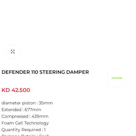
Click to enlarge
DEFENDER 110 STEERING DAMPER
KD
42.500
diameter piston : 35mm
Extended : 677mm
Compressed : 439mm
Foam Cell Technology
Quantity Required : 1