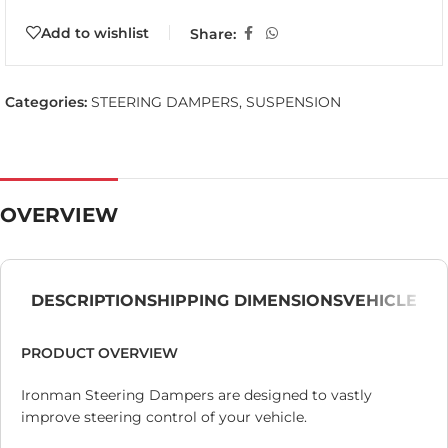
Add to wishlist
Share:
Categories:
STEERING DAMPERS
,
SUSPENSION
OVERVIEW
DESCRIPTION
SHIPPING DIMENSIONS
VEHICLE
PRODUCT OVERVIEW
Ironman Steering Dampers are designed to vastly
improve steering control of your vehicle.