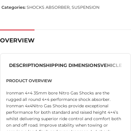
Categories:
SHOCKS ABSORBER
,
SUSPENSION
OVERVIEW
DESCRIPTION
SHIPPING DIMENSIONS
VEHICLE
PRODUCT OVERVIEW
Ironman 4×4 35mm bore Nitro Gas Shocks are the
rugged all round 4×4 performance shock absorber.
Ironman 4x4Nitro Gas Shocks provide exceptional
performance for both standard and raised height 4×4’s
whilst delivering superior ride control and comfort both
on and off road. Improve stability when towing or