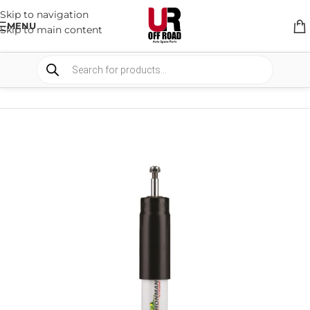
Skip to navigation
MENU
Skip to main content
HOME
/
SHOP
/
SUSPENSION
/
SHOCKS ABSORBER