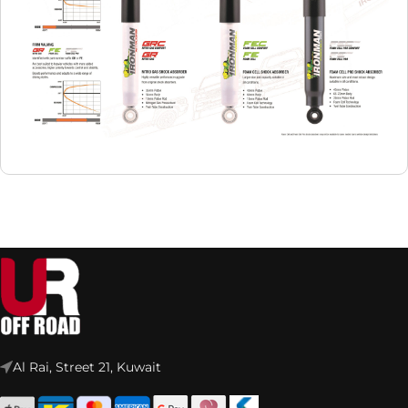
Al Rai, Street 21, Kuwait