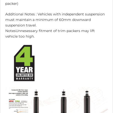
packer)
Additional Notes : Vehicles with independent suspension
must maintain a minimum of 60mm downward
suspension travel.
NotesUnnesessary fitment of trim packers may lift
vehicle too high.