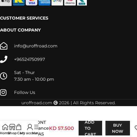
CUSTOMER SERVICES
ABOUT COMPANY
info@uroffroad.com
+96524750997
Sat - Thur
7:30 am - 10:00 pm
Follow Us
uroffroad.com
2026 | All Rights Reserved.
D-Max 2016-
2019 FRONT
ADD
BUY
Performance
KD
57.500
TO
NOW
Home
Shop
Cart
My account
Menu
NITRO GAS
CART