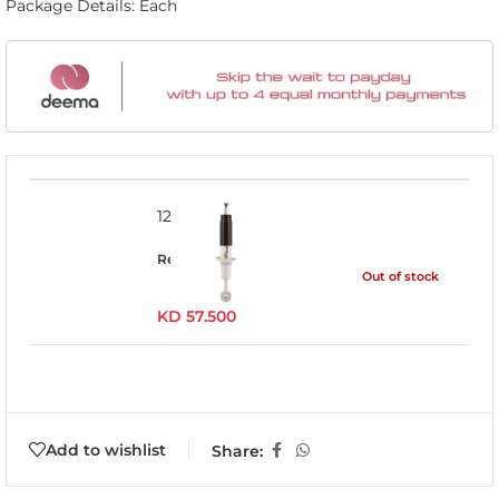
Package Details: Each
12745GR
Read more
Out of stock
KD
57.500
Add to wishlist
Share: