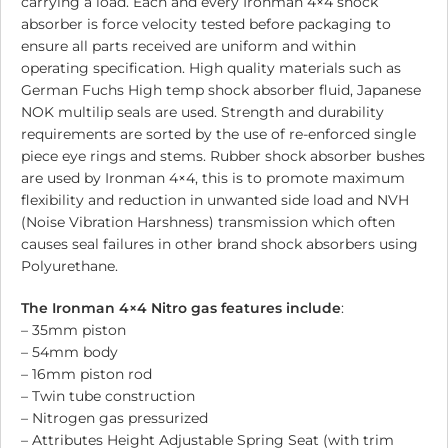
carrying a load. Each and every Ironman 4×4 shock
absorber is force velocity tested before packaging to
ensure all parts received are uniform and within
operating specification. High quality materials such as
German Fuchs High temp shock absorber fluid, Japanese
NOK multilip seals are used. Strength and durability
requirements are sorted by the use of re-enforced single
piece eye rings and stems. Rubber shock absorber bushes
are used by Ironman 4×4, this is to promote maximum
flexibility and reduction in unwanted side load and NVH
(Noise Vibration Harshness) transmission which often
causes seal failures in other brand shock absorbers using
Polyurethane.
The Ironman 4×4 Nitro gas features include
:
– 35mm piston
– 54mm body
– 16mm piston rod
– Twin tube construction
– Nitrogen gas pressurized
– Attributes Height Adjustable Spring Seat (with trim