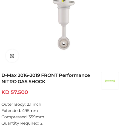
Click to enlarge
D-Max 2016-2019 FRONT Performance
NITRO GAS SHOCK
KD
57.500
Outer Body: 2.1 inch
Extended: 495mm
Compressed: 359mm
Quantity Required: 2