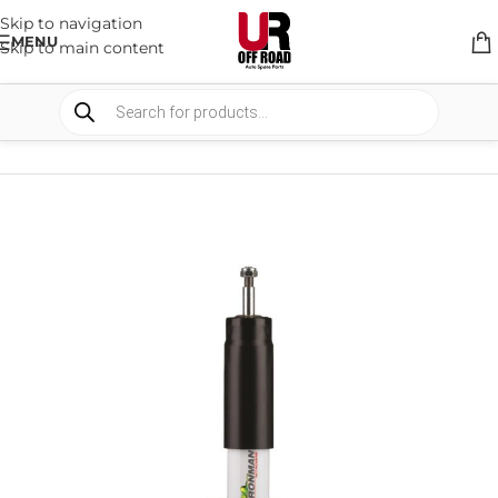
Skip to navigation
MENU
Skip to main content
HOME
/
SHOP
/
SUSPENSION
/
SHOCKS ABSORBER