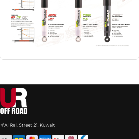
Al Rai, Street 21, Kuwait