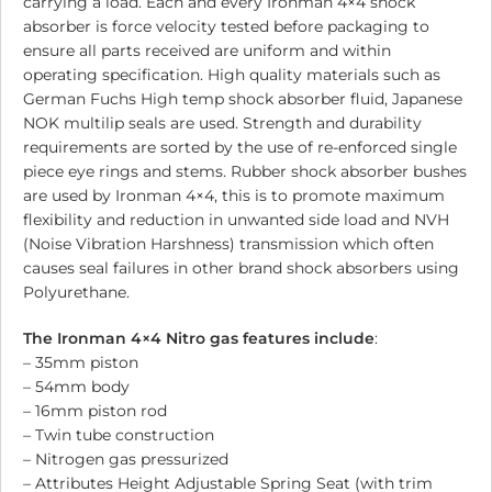
carrying a load. Each and every Ironman 4×4 shock
absorber is force velocity tested before packaging to
ensure all parts received are uniform and within
operating specification. High quality materials such as
German Fuchs High temp shock absorber fluid, Japanese
NOK multilip seals are used. Strength and durability
requirements are sorted by the use of re-enforced single
piece eye rings and stems. Rubber shock absorber bushes
are used by Ironman 4×4, this is to promote maximum
flexibility and reduction in unwanted side load and NVH
(Noise Vibration Harshness) transmission which often
causes seal failures in other brand shock absorbers using
Polyurethane.
The Ironman 4×4 Nitro gas features include
:
– 35mm piston
– 54mm body
– 16mm piston rod
– Twin tube construction
– Nitrogen gas pressurized
– Attributes Height Adjustable Spring Seat (with trim