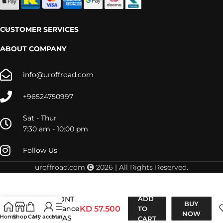
CUSTOMER SERVICES
ABOUT COMPANY
info@uroffroad.com
+96524750997
Sat - Thur
7:30 am - 10:00 pm
Follow Us
uroffroad.com
2026 | All Rights Reserved.
D-Max 2012-
2015 FRONT
ADD
BUY
Performance
KD
57.500
TO
NOW
Home
Shop
Cart
My account
Menu
NITRO GAS
CART