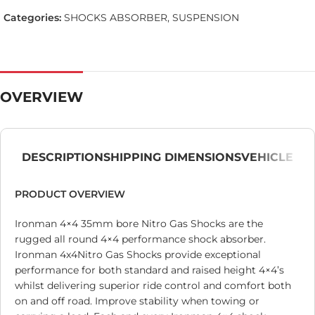
Categories:
SHOCKS ABSORBER
,
SUSPENSION
OVERVIEW
DESCRIPTION
SHIPPING DIMENSIONS
VEHICLE
PRODUCT OVERVIEW
Ironman 4×4 35mm bore Nitro Gas Shocks are the
rugged all round 4×4 performance shock absorber.
Ironman 4x4Nitro Gas Shocks provide exceptional
performance for both standard and raised height 4×4’s
whilst delivering superior ride control and comfort both
on and off road. Improve stability when towing or