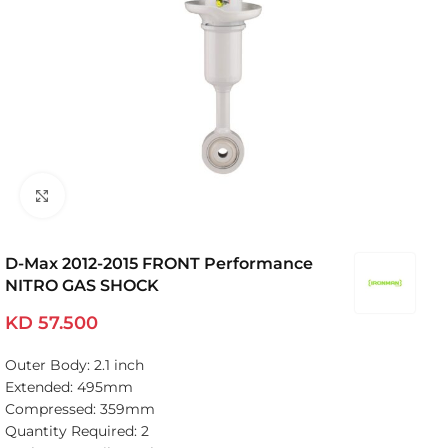
Click to enlarge
D-Max 2012-2015 FRONT Performance
NITRO GAS SHOCK
KD
57.500
Outer Body: 2.1 inch
Extended: 495mm
Compressed: 359mm
Quantity Required: 2