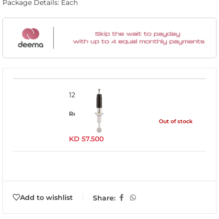
Package Details: Each
12745GR
Read more
Out of stock
KD
57.500
Add to wishlist
Share: