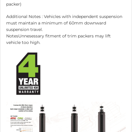
packer)
Additional Notes : Vehicles with independent suspension
must maintain a minimum of 60mm downward
suspension travel.
NotesUnnesessary fitment of trim packers may lift
vehicle too high.