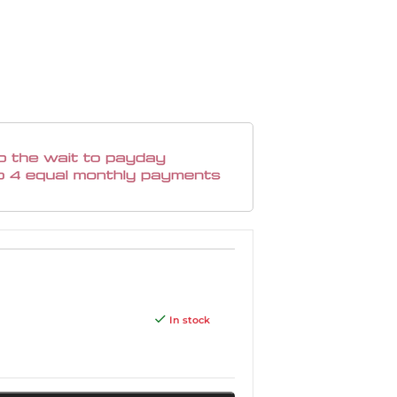
In stock