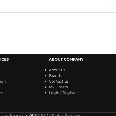
ICES
ABOUT COMPANY
About us
s
Brands
tion
Contact us
My Orders
ns
Login / Register
uroffroad.com
2026 | All Rights Reserved.