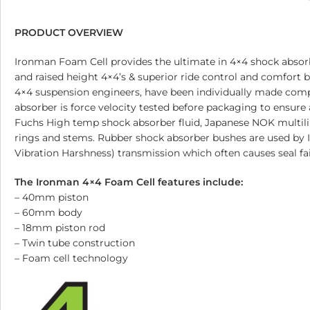
PRODUCT OVERVIEW
Ironman Foam Cell provides the ultimate in 4×4 shock absorb
and raised height 4×4’s & superior ride control and comfort
4×4 suspension engineers, have been individually made com
absorber is force velocity tested before packaging to ensure 
Fuchs High temp shock absorber fluid, Japanese NOK multilip 
rings and stems. Rubber shock absorber bushes are used by 
Vibration Harshness) transmission which often causes seal fa
The Ironman 4×4 Foam Cell features include:
– 40mm piston
– 60mm body
– 18mm piston rod
– Twin tube construction
– Foam cell technology