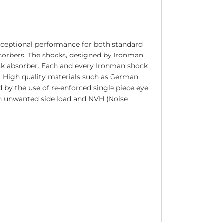
xceptional performance for both standard
bsorbers. The shocks, designed by Ironman
ck absorber. Each and every Ironman shock
n. High quality materials such as German
 by the use of re-enforced single piece eye
in unwanted side load and NVH (Noise