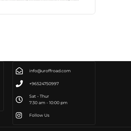
info@uroffroad.com
+96524750997
Sat - Thur
7:30 am - 10:00 pm
Follow Us