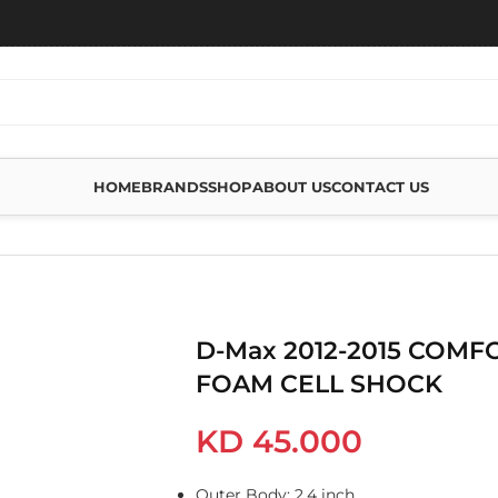
HOME
BRANDS
SHOP
ABOUT US
CONTACT US
FORT REAR FOAM CELL SHOCK
D-Max 2012-2015 COMF
FOAM CELL SHOCK
KD
45.000
Outer Body: 2.4 inch