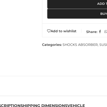
ADD 
BU
Add to wishlist
Share:
Categories:
SHOCKS ABSORBER
,
SUS
SCRIPTION
SHIPPING DIMENSIONS
VEHICLE