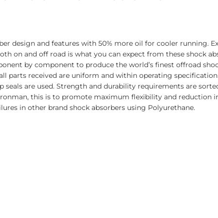
er design and features with 50% more oil for cooler running. E
 both on and off road is what you can expect from these shock a
ponent by component to produce the world’s finest offroad sho
all parts received are uniform and within operating specificatio
seals are used. Strength and durability requirements are sorted
Ironman, this is to promote maximum flexibility and reduction 
ilures in other brand shock absorbers using Polyurethane.