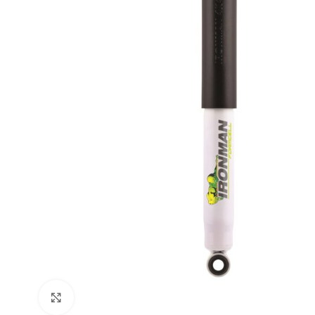
Click to enlarge