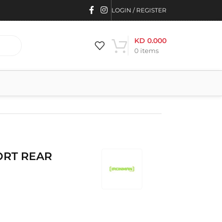
LOGIN / REGISTER
KD
0.000
0
items
ORT REAR