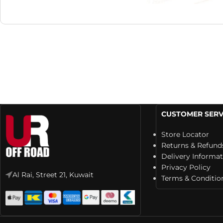
CUSTOMER SERV
Store Locator
Returns & Refund
Delivery Informa
Privacy Policy
Al Rai, Street 21, Kuwait
Terms & Conditio