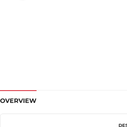
OVERVIEW
DE