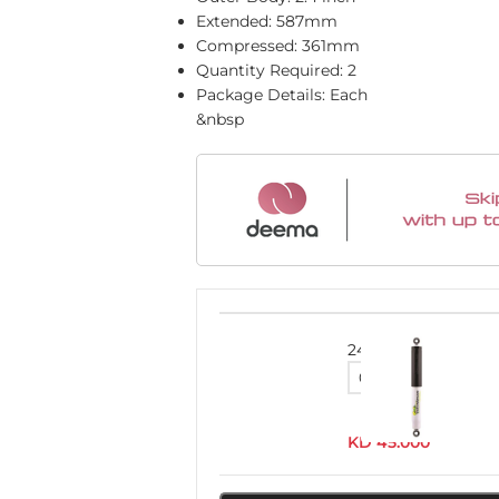
Extended: 587mm
Compressed: 361mm
Quantity Required: 2
Package Details: Each
&nbsp
24636FEC
KD
45.000