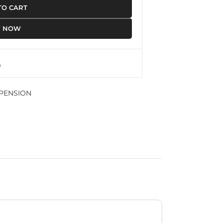
TO CART
Y NOW
PENSION