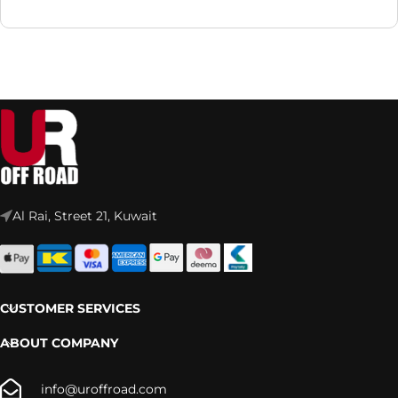
Al Rai, Street 21, Kuwait
CUSTOMER SERVICES
ABOUT COMPANY
info@uroffroad.com