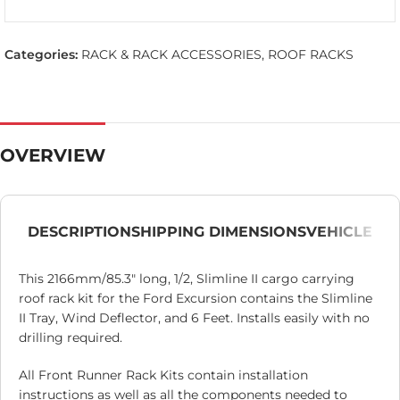
Categories:
RACK & RACK ACCESSORIES
,
ROOF RACKS
OVERVIEW
DESCRIPTION
SHIPPING DIMENSIONS
VEHICLE
This 2166mm/85.3″ long, 1/2, Slimline II cargo carrying
roof rack kit for the Ford Excursion contains the Slimline
II Tray, Wind Deflector, and 6 Feet. Installs easily with no
drilling required.
All Front Runner Rack Kits contain installation
instructions as well as all the components needed to