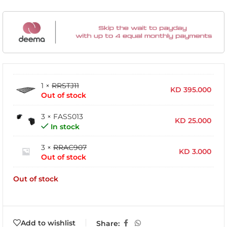
1 ×
RRSTJ11
KD
395.000
Out of stock
3 × FASS013
KD
25.000
In stock
3 ×
RRAC907
KD
3.000
Out of stock
Out of stock
Add to wishlist
Share: