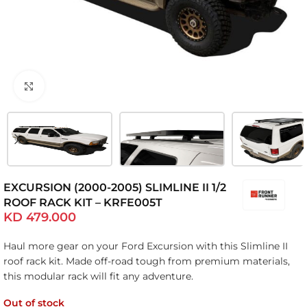
Click to enlarge
EXCURSION (2000-2005) SLIMLINE II 1/2
ROOF RACK KIT – KRFE005T
KD
479.000
Haul more gear on your Ford Excursion with this Slimline II
roof rack kit. Made off-road tough from premium materials,
this modular rack will fit any adventure.
Out of stock