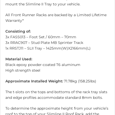
mount the Slimline II Tray to your vehicle.
All Front Runner Racks are backed by a Limited Lifetime
Warranty*
Consisting of:
3x FASS013 – Foot Set / 60mm – 70mm
3x RRAC907 – Stud Plate MB Sprinter Track
1x RRSTJ11 – SLII Tray – 1425mm(W)X2166mm(L)
Material Used:
Black epoxy powder-coated T6 aluminum
High strength steel
Approximate Installed Weight:
71.78kg (158.25lbs)
The t-slots on the tops and bottoms of the rack tray slats
and edge profiles accommodate standard 8mm bolts.
To determine the approximate height from your vehicle’s
roof to the top of your Slimline II Roof Rack, add the