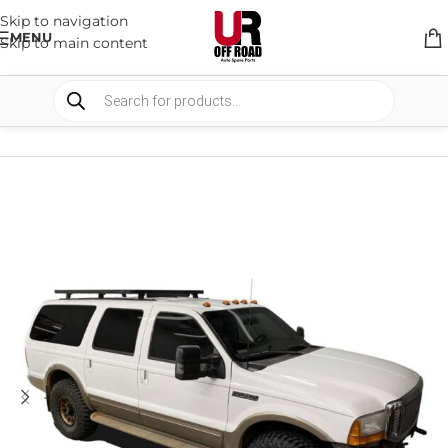
Skip to navigation
MENU
Skip to main content
HOME
/
SHOP
/
RACK & RACK ACCESSORIES
/
ROOF RACKS