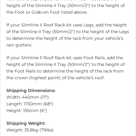
height of the Slimline II Tray (50mm/2″) to the height of
the Foot or Grab-on Foot listed above.
If your Slimline II Roof Rack kit uses Legs, add the height
of the Slimline II Tray (50mm/2″) to the height of the Legs
to determine the height of the rack from your vehicle’s
rain gutters.
If your Slimline II Roof Rack kit uses Foot Rails, add the
height of the Slimline II Tray (50mm/2″) to the height of
the Foot Rails to determine the height of the rack from
the crown (highest point) of the vehicle’s roof.
Shipping Dimensions:
Width: 440mm (17″)
Length: 1730mm (68″)
Height: 155mm (6″)
Shipping Weight:
Weight: 35.8kg (79lbs)