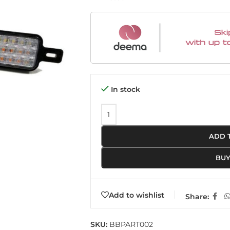
In stock
ADD 
BU
Add to wishlist
Share:
SKU:
BBPART002