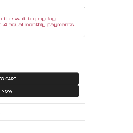
TO CART
Y NOW