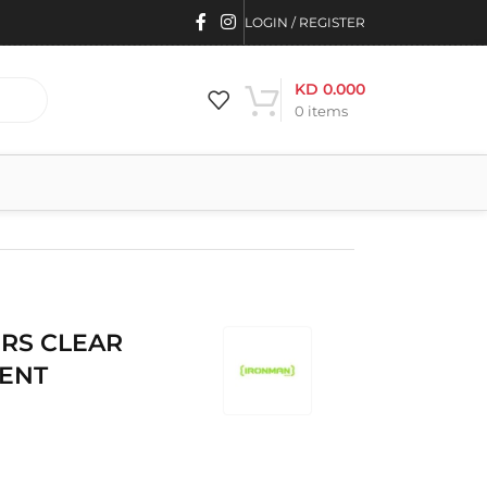
LOGIN / REGISTER
KD
0.000
0
items
RS CLEAR
MENT