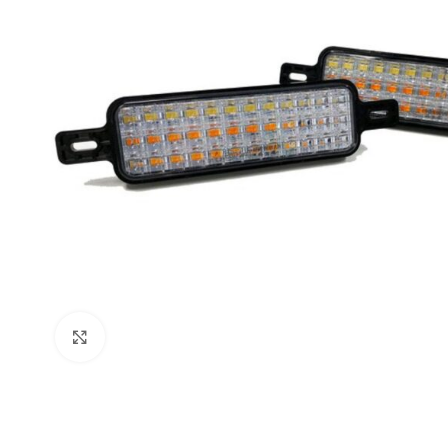
Click to enlarge