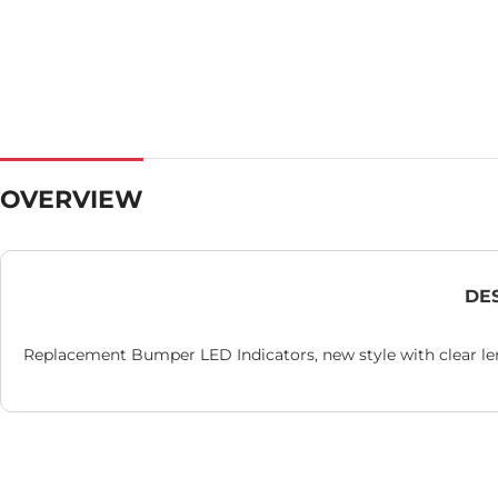
OVERVIEW
DE
Replacement Bumper LED Indicators, new style with clear le