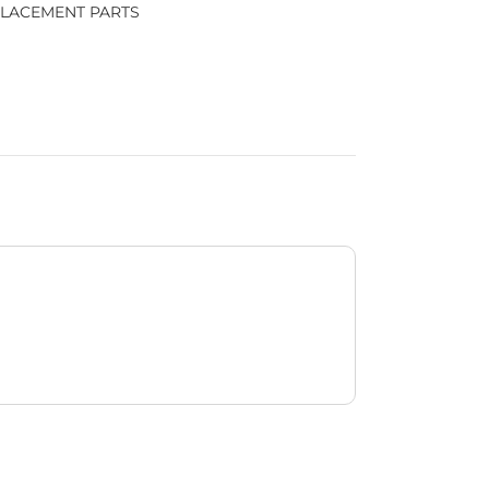
LACEMENT PARTS