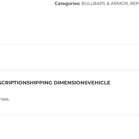
Categories:
BULLBARS & ARMOR
,
REP
SCRIPTION
SHIPPING DIMENSIONS
VEHICLE
nses.