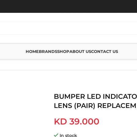
HOME
BRANDS
SHOP
ABOUT US
CONTACT US
INDICATORS CLEAR LENS (PAIR) REPLACEMENT
BUMPER LED INDICATO
LENS (PAIR) REPLACE
KD
39.000
In stock