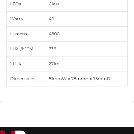
LEDs
Clear
Watts
40
Lumens
4800
LUX @ 10M
736
1 LUX
271m
Dimensions
81mmW x 78mmH x 75mmD