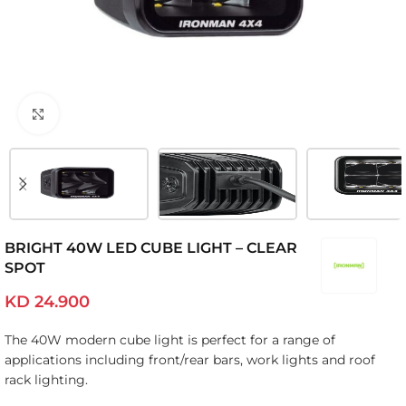
Click to enlarge
BRIGHT 40W LED CUBE LIGHT – CLEAR
SPOT
KD
24.900
The 40W modern cube light is perfect for a range of
applications including front/rear bars, work lights and roof
rack lighting.