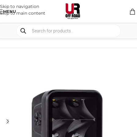
Skip to navigation
MENU
Skip to main content
HOME
/
SHOP
/
BULLBARS & ARMOR
/
REPLACEMENT PARTS