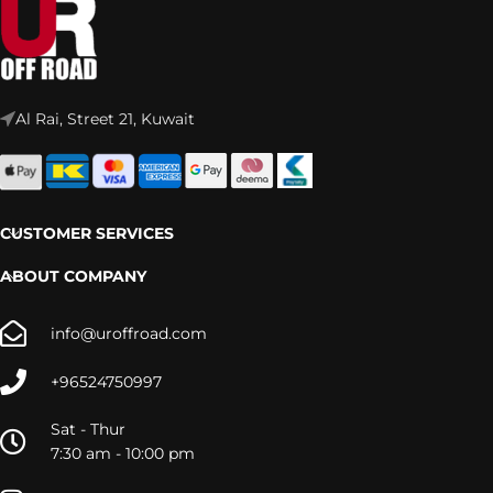
Al Rai, Street 21, Kuwait
CUSTOMER SERVICES
ABOUT COMPANY
info@uroffroad.com
+96524750997
Sat - Thur
7:30 am - 10:00 pm