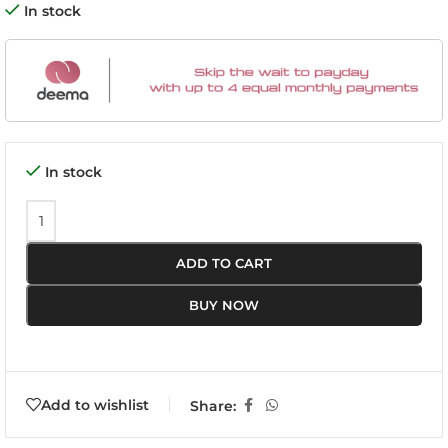
In stock
In stock
ADD TO CART
BUY NOW
Add to wishlist
Share: