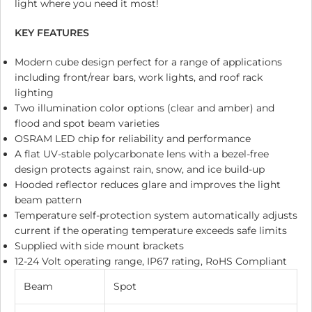
light where you need it most!
KEY FEATURES
Modern cube design perfect for a range of applications
including front/rear bars, work lights, and roof rack
lighting
Two illumination color options (clear and amber) and
flood and spot beam varieties
OSRAM LED chip for reliability and performance
A flat UV-stable polycarbonate lens with a bezel-free
design protects against rain, snow, and ice build-up
Hooded reflector reduces glare and improves the light
beam pattern
Temperature self-protection system automatically adjusts
current if the operating temperature exceeds safe limits
Supplied with side mount brackets
12-24 Volt operating range, IP67 rating, RoHS Compliant
Beam
Spot