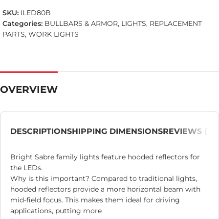
SKU:
ILED80B
Categories:
BULLBARS & ARMOR
,
LIGHTS
,
REPLACEMENT
PARTS
,
WORK LIGHTS
OVERVIEW
DESCRIPTION
SHIPPING DIMENSIONS
REVIEWS (0)
Bright Sabre family lights feature hooded reflectors for
the LEDs.
Why is this important? Compared to traditional lights,
hooded reflectors provide a more horizontal beam with
mid-field focus. This makes them ideal for driving
applications, putting more