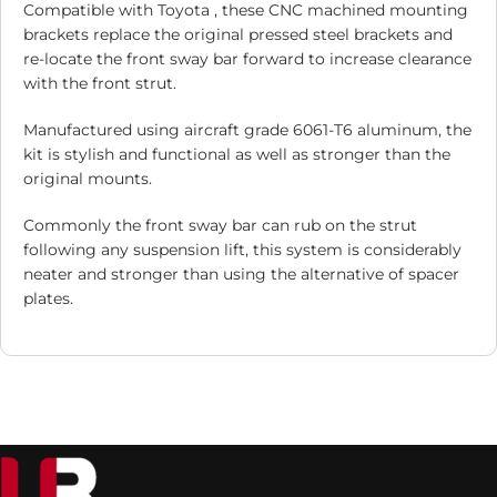
Compatible with Toyota , these CNC machined mounting
brackets replace the original pressed steel brackets and
re-locate the front sway bar forward to increase clearance
with the front strut.
Manufactured using aircraft grade 6061-T6 aluminum, the
kit is stylish and functional as well as stronger than the
original mounts.
Commonly the front sway bar can rub on the strut
following any suspension lift, this system is considerably
neater and stronger than using the alternative of spacer
plates.