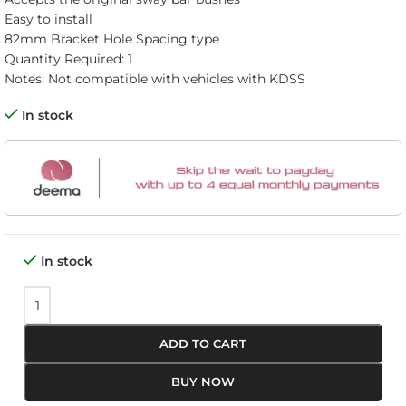
Easy to install
82mm Bracket Hole Spacing type
Quantity Required: 1
Notes: Not compatible with vehicles with KDSS
In stock
In stock
ADD TO CART
BUY NOW