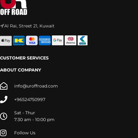
Al Rai, Street 21, Kuwait
CUSTOMER SERVICES
ABOUT COMPANY
info@uroffroad.com
+96524750997
Sat - Thur
7:30 am - 10:00 pm
Follow Us