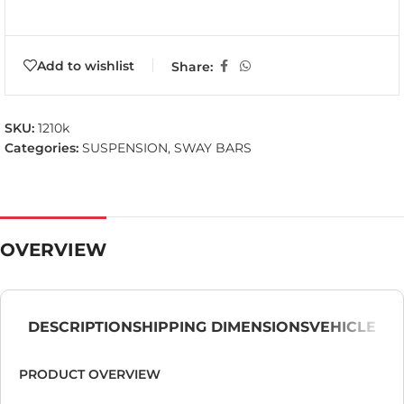
Add to wishlist
Share:
SKU:
1210k
Categories:
SUSPENSION
,
SWAY BARS
OVERVIEW
DESCRIPTION
SHIPPING DIMENSIONS
VEHICLE
PRODUCT OVERVIEW