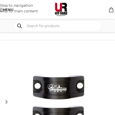
Skip to navigation
MENU
Skip to main content
HOME
/
SHOP
/
SUSPENSION
/
SWAY BARS