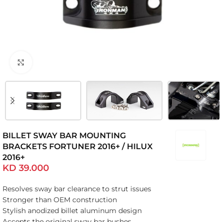
Click to enlarge
BILLET SWAY BAR MOUNTING
BRACKETS FORTUNER 2016+ / HILUX
2016+
KD
39.000
Resolves sway bar clearance to strut issues
Stronger than OEM construction
Stylish anodized billet aluminum design
Accepts the original sway bar bushes