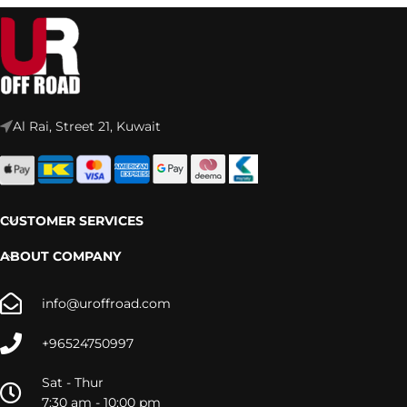
Al Rai, Street 21, Kuwait
CUSTOMER SERVICES
ABOUT COMPANY
info@uroffroad.com
+96524750997
Sat - Thur
7:30 am - 10:00 pm