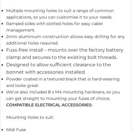
Multiple mounting holes to suit a range of common
applications, so you can customise it to your needs.
Ramped sides with slotted holes for easy cable
management.
2mm aluminium construction allows easy drilling for any
additional holes required.
Fuss-free install – mounts over the factory battery
clamp and secures to the existing bolt threads.
Designed to allow sufficient clearance to the
bonnet with accessories installed.
Powder coated in a textured black that is hard-wearing
and looks great.
We’ve also included 8 x M4 mounting hardware, so you
can get straight to mounting your fuses of choice.
COMPATIBLE ELECTRICAL ACCESSORIES:
Mounting holes to suit:
Midi Fuse