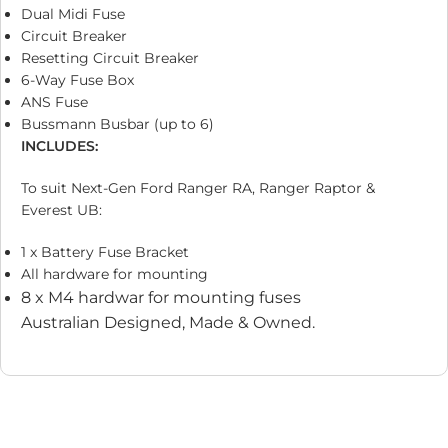
Dual Midi Fuse
Circuit Breaker
Resetting Circuit Breaker
6-Way Fuse Box
ANS Fuse
Bussmann Busbar (up to 6)
INCLUDES:
To suit Next-Gen Ford Ranger RA, Ranger Raptor &
Everest UB:
1 x Battery Fuse Bracket
All hardware for mounting
8 x M4 hardwar for mounting fuses
Australian Designed, Made & Owned.