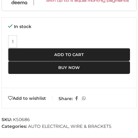
In stock
ADD TO CART
BUY NOW
Add to wishlist
Share:
SKU:
KS0686
Categories:
AUTO ELECTRICAL
,
WIRE & BRACKETS