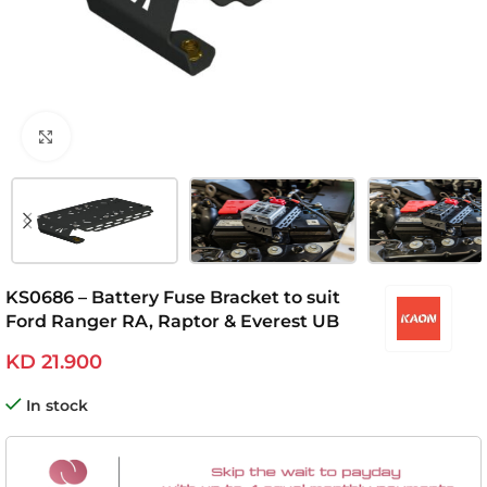
Click to enlarge
KS0686 – Battery Fuse Bracket to suit
Ford Ranger RA, Raptor & Everest UB
KD
21.900
In stock