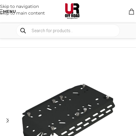
Skip to navigation
MENU
Skip to main content
HOME
/
SHOP
/
AUTO ELECTRICAL
/
WIRE & BRACKETS