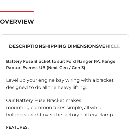
OVERVIEW
DESCRIPTION
SHIPPING DIMENSIONS
VEHICLE
Battery Fuse Bracket to suit Ford Ranger RA, Ranger
Raptor, Everest UB (Next-Gen / Gen 3)
Level up your engine bay wiring with a bracket
designed to do all the heavy lifting.
Our Battery Fuse Bracket makes
mounting common fuses simple, all while
bolting straight over the factory battery clamp.
FEATURES: